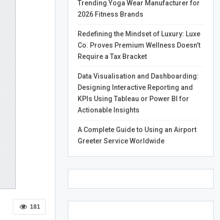
Trending Yoga Wear Manufacturer for
2026 Fitness Brands
Redefining the Mindset of Luxury: Luxe
Co. Proves Premium Wellness Doesn’t
Require a Tax Bracket
Data Visualisation and Dashboarding:
Designing Interactive Reporting and
KPIs Using Tableau or Power BI for
Actionable Insights
A Complete Guide to Using an Airport
Greeter Service Worldwide
181