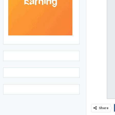
Share