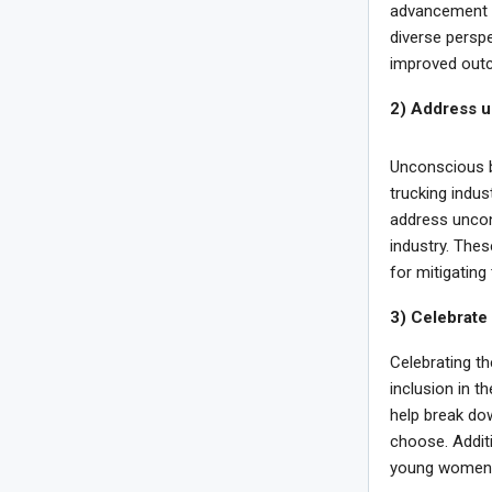
advancement t
diverse perspe
improved outc
2) Address u
Unconscious bi
trucking indu
address uncon
industry. The
for mitigating 
3) Celebrate
Celebrating t
inclusion in t
help break do
choose. Additi
young women t