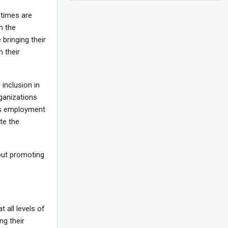
 times are
m the
bringing their
m their
 inclusion in
ganizations
’s employment
te the
out promoting
 all levels of
ng their