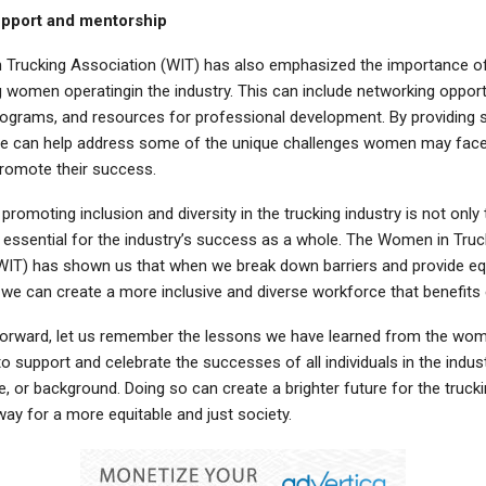
upport and mentorship
Trucking Association (WIT) has also emphasized the importance of
 women operatingin the industry. This can include networking opport
ograms, and resources for professional development. By providing 
e can help address some of the unique challenges women may face 
promote their success.
 promoting inclusion and diversity in the trucking industry is not only 
o essential for the industry’s success as a whole. The Women in Truc
WIT) has shown us that when we break down barriers and provide eq
 we can create a more inclusive and diverse workforce that benefits
rward, let us remember the lessons we have learned from the wome
o support and celebrate the successes of all individuals in the indust
e, or background. Doing so can create a brighter future for the trucki
ay for a more equitable and just society.