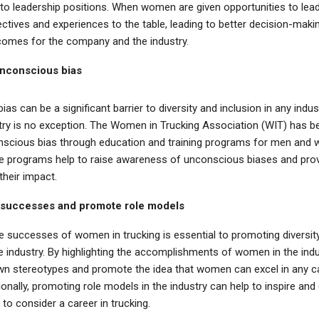
o leadership positions. When women are given opportunities to lead,
ctives and experiences to the table, leading to better decision-maki
omes for the company and the industry.
nconscious bias
as can be a significant barrier to diversity and inclusion in any indus
stry is no exception. The Women in Trucking Association (WIT) has b
scious bias through education and training programs for men and 
se programs help to raise awareness of unconscious biases and prov
their impact.
 successes and promote role models
he successes of women in trucking is essential to promoting diversit
he industry. By highlighting the accomplishments of women in the ind
wn stereotypes and promote the idea that women can excel in any c
onally, promoting role models in the industry can help to inspire an
o consider a career in trucking.