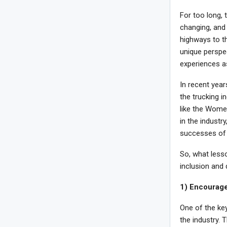
For too long, 
changing, and
highways to th
unique perspec
experiences as
In recent year
the trucking 
like the Wome
in the indust
successes of
So, what less
inclusion and 
1) Encourage 
One of the key
the industry. 