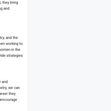
 they bring
ng and
try, and the
een working to
women in the
ide strategies
y and
ustry, we can
areer they
d encourage