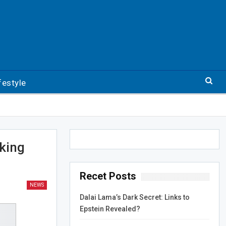
festyle
cking
Recet Posts
NEWS
Dalai Lama’s Dark Secret: Links to
Epstein Revealed?