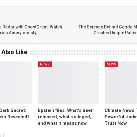
T
e Radar with GhostGram: Watch
The Science Behind Geode M
ories Anonymously
Creates Unique Patter
 Also Like
NEWS
NEWS
 Dark Secret:
Epstein files: What’s been
Climate News 
tein Revealed?
released, what’s alleged,
Powerful Upda
and what it means now
Trust Now