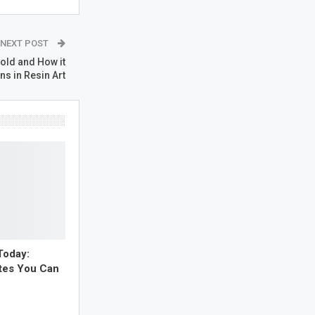
NEXT POST
old and How it
ns in Resin Art
Today:
tes You Can