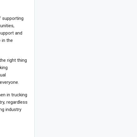
 supporting
unities,
support and
in the
the right thing
king
ual
 everyone.
n in trucking
ry, regardless
ng industry