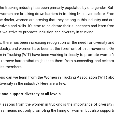
the trucking industry has been primarily populated by one gender. But
 women are breaking down barriers in trucking like never before. Fro
e docks, women are proving that they belong in this industry and are 
tives and skills. It’s time to celebrate their successes and learn fro
 we strive to promote inclusion and diversity in trucking.
s, there has been increasing recognition of the need for diversity and
industry, and women have been at the forefront of this movement. Or
n in Trucking (WIT) have been working tirelessly to promote women
ry, remove barriersthat might keep them from succeeding, and celebra
 its members.
ons can we learn from the Women in Trucking Association (WIT) ab
diversity in the industry? Here are a few:
and support diversity at all levels
 lessons from the women in trucking is the importance of diversity at
This means not only promoting the hiring of women but also supporti