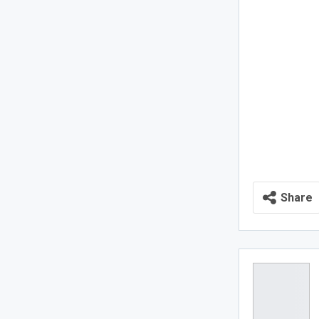
Share