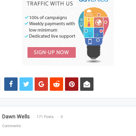
Dawn Wells
171 Posts
0
Comments