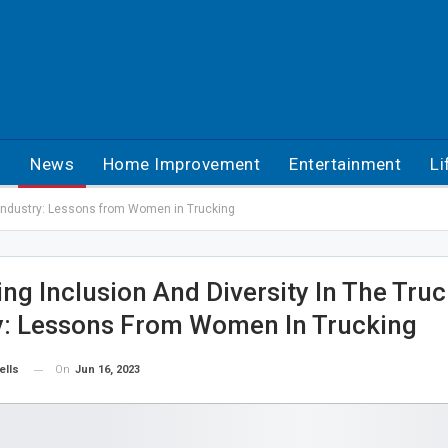
h
News
Home Improvement
Entertainment
Li
g Industry: Lessons from Women in Trucking
ng Inclusion And Diversity In The Tru
y: Lessons From Women In Trucking
On
Jun 16, 2023
ells