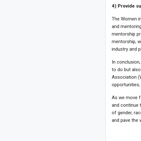
4) Provide s
The Women in 
and mentoring
mentorship pr
mentorship, w
industry and 
In conclusion,
to do but als
Association (
opportunities,
As we move fo
and continue t
of gender, rac
and pave the w