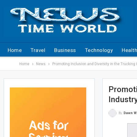
Home
Travel
Business
Technology
Healt
Home
News
Promoting Inclusion and Diversity in the Truckin
Promoti
Industr
By
Dawn W