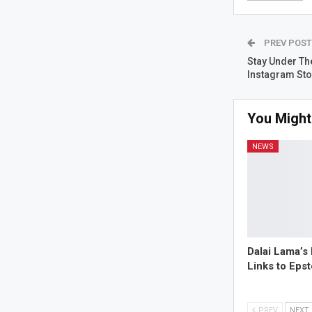
PREV POS
Stay Under Th
Instagram St
You Might
NEWS
Dalai Lama’s
Links to Eps
PREV
NEXT