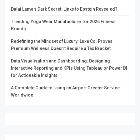
advertisers. Phrasing the CTA in a compelling manner—
Dalai Lama’s Dark Secret: Links to Epstein Revealed?
using action-oriented language—can significantly
increase conversion rates.
Trending Yoga Wear Manufacturer for 2026 Fitness
Brands
Best Practices for Creating
Redefining the Mindset of Luxury: Luxe Co. Proves
an Effective Ads Website
Premium Wellness Doesn’t Require a Tax Bracket
Data Visualisation and Dashboarding: Designing
Optimize for SEO
Interactive Reporting and KPIs Using Tableau or Power BI
for Actionable Insights
To ensure that your Ads website attracts traffic,
A Complete Guide to Using an Airport Greeter Service
optimizing it for search engines is crucial. This involves
Worldwide
conducting keyword research to understand what your
target audience is searching for and strategically placing
those keywords throughout your site content. Meta
descriptions, image tags, and alt text should also be
optimized to improve visibility on search engine results
pages. The better your website ranks for relevant