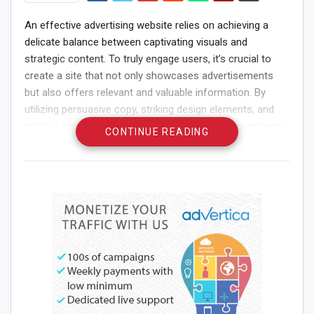
An effective advertising website relies on achieving a
delicate balance between captivating visuals and
strategic content. To truly engage users, it’s crucial to
create a site that not only showcases advertisements
but also offers relevant and valuable information. By
utilizing persuasive copy, striking design elements, and
intuitive navigation, you can enhance the user experience
CONTINUE READING
and build a connection that drives conversions.
Understanding your target audience and customizing the
site’s features to meet their needs will ultimately boost
engagement and ensure the success of your advertising
efforts.
Key Features of an Ads
Website
User-Friendly Interface