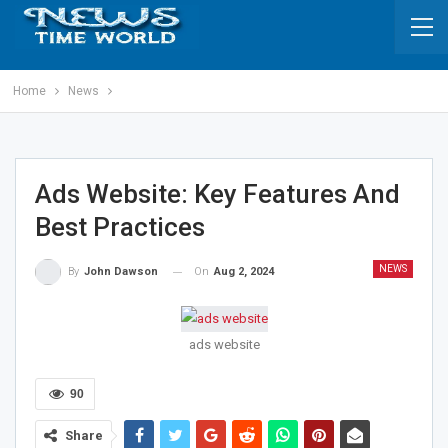
Home
News
Ads Website: Key Features And
Best Practices
NEWS
On
Aug 2, 2024
By
John Dawson
ads website
90
Share