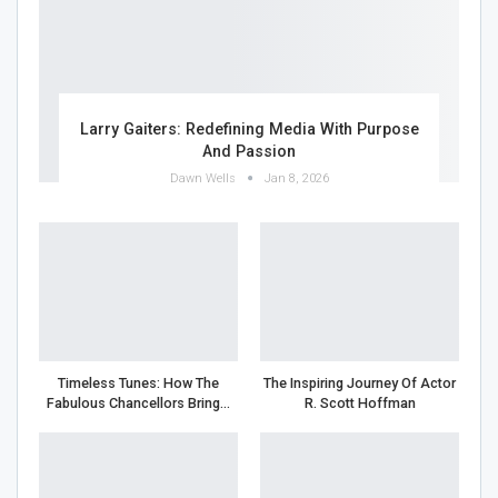
Larry Gaiters: Redefining Media With Purpose
And Passion
Dawn Wells
Jan 8, 2026
Timeless Tunes: How The
The Inspiring Journey Of Actor
Fabulous Chancellors Bring…
R. Scott Hoffman