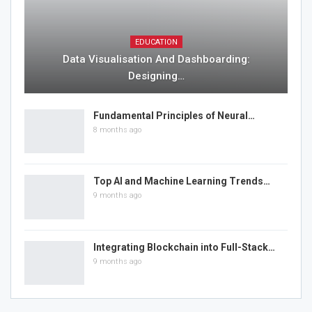
EDUCATION
Data Visualisation And Dashboarding:
Designing…
Fundamental Principles of Neural…
8 months ago
Top AI and Machine Learning Trends…
9 months ago
Integrating Blockchain into Full-Stack…
9 months ago