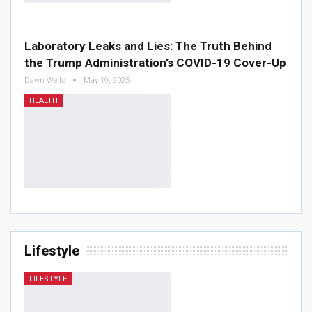
Laboratory Leaks and Lies: The Truth Behind
the Trump Administration’s COVID-19 Cover-Up
Dawn Wells
May 19, 2025
HEALTH
Lifestyle
LIFESTYLE