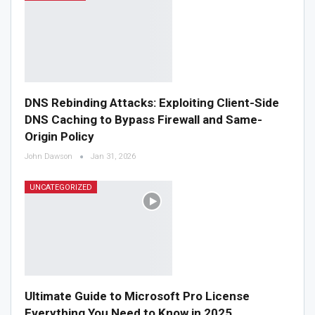
DNS Rebinding Attacks: Exploiting Client-Side
DNS Caching to Bypass Firewall and Same-
Origin Policy
John Dawson
Jan 31, 2026
UNCATEGORIZED
Ultimate Guide to Microsoft Pro License
Everything You Need to Know in 2025