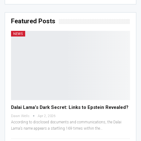
Featured Posts
NEWS
Dalai Lama’s Dark Secret: Links to Epstein Revealed?
Dawn Wells
Apr 2, 2026
According to disclosed documents and communications, the Dalai
Lama’s name appears a startling 169 times within the…