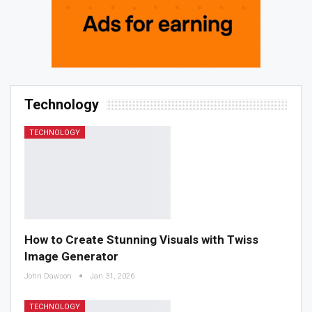
Technology
TECHNOLOGY
How to Create Stunning Visuals with Twiss
Image Generator
John Dawson
Jan 31, 2026
TECHNOLOGY