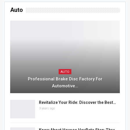
Auto
AUTO
Professional Brake Disc Factory For
Automotive…
Revitalize Your Ride: Discover the Best…
3 years ago
Know About Hovsco HovBeta Step-Thru…