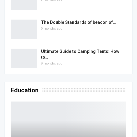
The Double Standards of beacon of…
9 months ago
Ultimate Guide to Camping Tents: How
to…
9 months ago
Education