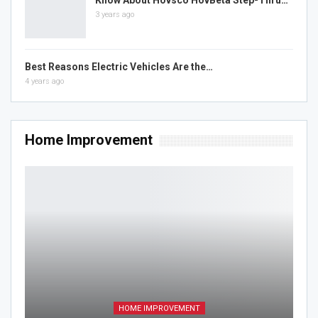
3 years ago
Best Reasons Electric Vehicles Are the…
4 years ago
Home Improvement
HOME IMPROVEMENT