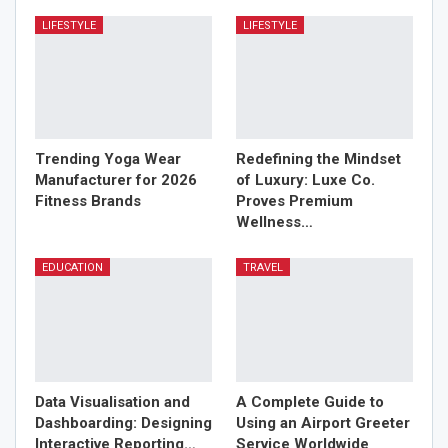
LIFESTYLE
LIFESTYLE
Trending Yoga Wear
Redefining the Mindset
Manufacturer for 2026
of Luxury: Luxe Co.
Fitness Brands
Proves Premium
Wellness…
EDUCATION
TRAVEL
Data Visualisation and
A Complete Guide to
Dashboarding: Designing
Using an Airport Greeter
Interactive Reporting…
Service Worldwide