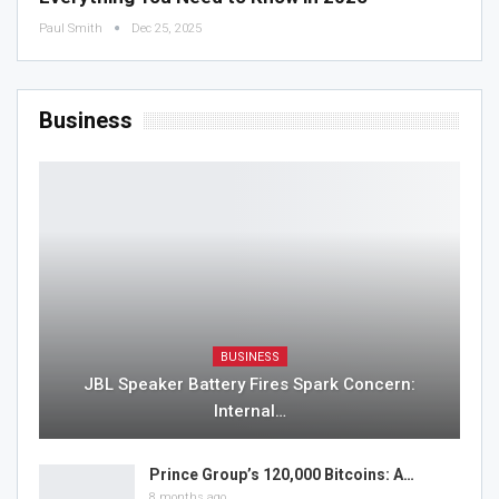
Paul Smith
Dec 25, 2025
Business
BUSINESS
JBL Speaker Battery Fires Spark Concern:
Internal…
Prince Group’s 120,000 Bitcoins: A…
8 months ago