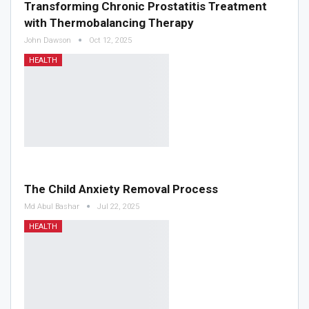
Transforming Chronic Prostatitis Treatment
with Thermobalancing Therapy
John Dawson
Oct 12, 2025
HEALTH
The Child Anxiety Removal Process
Md Abul Bashar
Jul 22, 2025
HEALTH