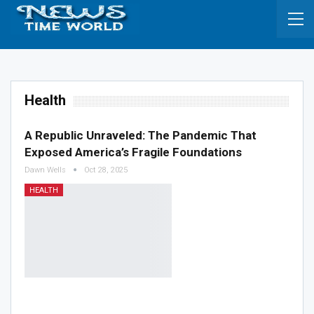
Health
A Republic Unraveled: The Pandemic That
Exposed America’s Fragile Foundations
Dawn Wells
Oct 28, 2025
HEALTH