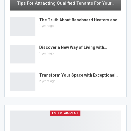
Tips For Attracting Qualified Tenants For Your…
The Truth About Baseboard Heaters and…
1 year ago
Discover a New Way of Living with…
1 year ago
Transform Your Space with Exceptional…
2 years ago
ENTERTAINMENT