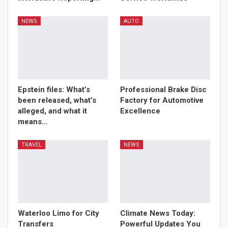
NEWS
AUTO
Epstein files: What’s
Professional Brake Disc
been released, what’s
Factory for Automotive
alleged, and what it
Excellence
means…
TRAVEL
NEWS
Waterloo Limo for City
Climate News Today:
Transfers
Powerful Updates You