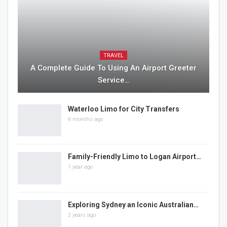
TRAVEL
A Complete Guide To Using An Airport Greeter
Service…
Waterloo Limo for City Transfers
6 months ago
Family-Friendly Limo to Logan Airport…
1 year ago
Exploring Sydney an Iconic Australian…
2 years ago