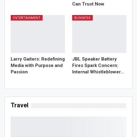
Can Trust Now
ENTERTAINMENT
BUSINESS
Larry Gaiters: Redefining
JBL Speaker Battery
Media with Purpose and
Fires Spark Concern:
Passion
Internal Whistleblower…
Travel