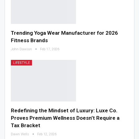
Trending Yoga Wear Manufacturer for 2026
Fitness Brands
John Dawson
Feb 17, 2026
LIFESTYLE
Redefining the Mindset of Luxury: Luxe Co.
Proves Premium Wellness Doesn’t Require a
Tax Bracket
Dawn Wells
Feb 12, 2026