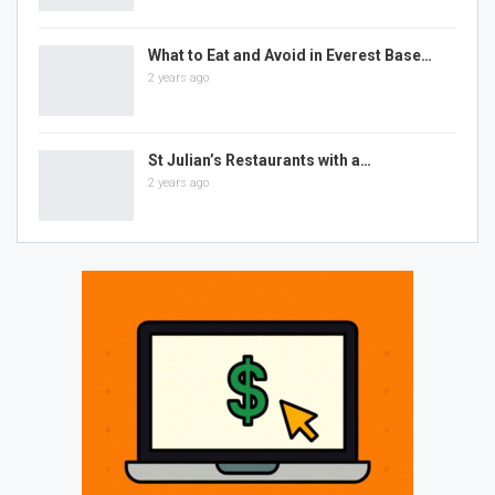
What to Eat and Avoid in Everest Base…
2 years ago
St Julian’s Restaurants with a…
2 years ago