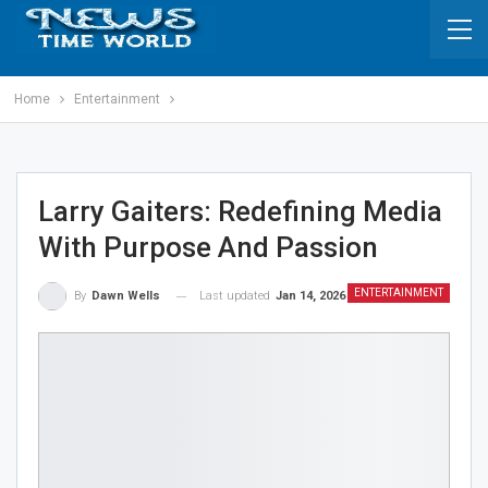
Home
Entertainment
Larry Gaiters: Redefining Media
With Purpose And Passion
ENTERTAINMENT
Last updated
Jan 14, 2026
By
Dawn Wells