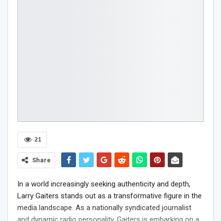
21
Share
In a world increasingly seeking authenticity and depth,
Larry Gaiters stands out as a transformative figure in the
media landscape. As a nationally syndicated journalist
and dynamic radio personality, Gaiters is embarking on a