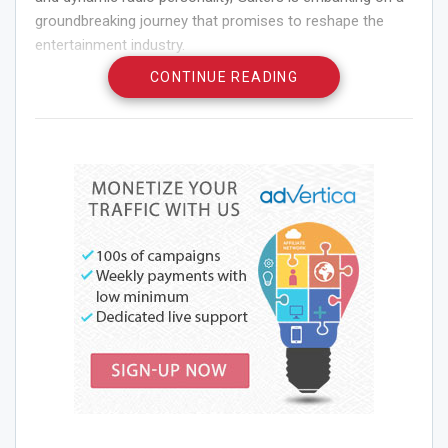
groundbreaking journey that promises to reshape the
entertainment industry.
CONTINUE READING
His recent collaboration with Cohen Entertainment, a
powerhouse in entertainment management, marks a
pivotal moment in his career and signals his ambition to
elevate his media presence and acting endeavors to
unprecedented levels.
Larry Gaiters’ foray into media was anything but
conventional. Thirty-two years ago, a last-minute hosting
opportunity for a friend’s radio show led to an
unexpected surge in listenership.
Reflecting on that moment, Gaiters emphasizes the
importance of embracing opportunities rather than being
deterred by challenges. Each success has opened new
doors, connecting him with influential voices across
various sectors, from entertainment to politics.