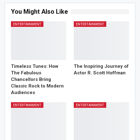
You Might Also Like
ENTERTAINMENT
ENTERTAINMENT
Timeless Tunes: How
The Inspiring Journey of
The Fabulous
Actor R. Scott Hoffman
Chancellors Bring
Classic Rock to Modern
Audiences
ENTERTAINMENT
ENTERTAINMENT