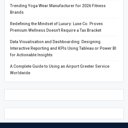
leveraging cutting-edge 3D brain simulations, Gaiters
Trending Yoga Wear Manufacturer for 2026 Fitness
plans to explore the complexities of trauma and mental
Brands
health, fostering understanding and healing.
Redefining the Mindset of Luxury: Luxe Co. Proves
Collaborating with mental health professionals, Gaiters
Premium Wellness Doesn’t Require a Tax Bracket
will engage in discussions that break down the stigma
Data Visualisation and Dashboarding: Designing
surrounding mental illness. His commitment to using
Interactive Reporting and KPIs Using Tableau or Power BI
media as an educational tool is evident, as he believes
for Actionable Insights
that understanding mental health is essential to societal
progress.
A Complete Guide to Using an Airport Greeter Service
Worldwide
Gaiters’ mission transcends personal ambition; it is
rooted in a profound respect for human dignity. He
passionately advocates for those who cannot voice their
struggles, believing that every individual possesses
inherent value.
This philosophy informs his four-volume series,
Comprehending the State of the Human Condition, which