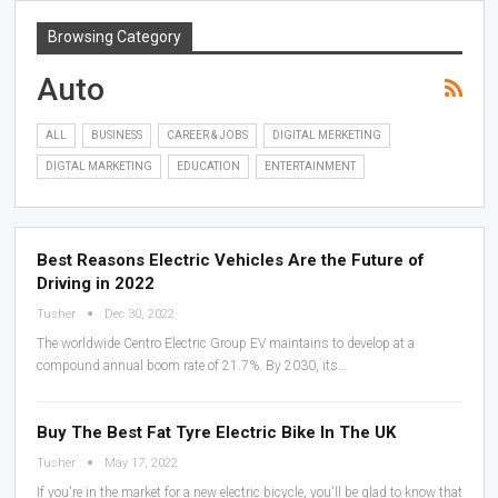
Browsing Category
Auto
ALL
BUSINESS
CAREER & JOBS
DIGITAL MERKETING
DIGTAL MARKETING
EDUCATION
ENTERTAINMENT
Best Reasons Electric Vehicles Are the Future of
Driving in 2022
Tusher
Dec 30, 2022
The worldwide Centro Electric Group EV maintains to develop at a
compound annual boom rate of 21.7%. By 2030, its…
Buy The Best Fat Tyre Electric Bike In The UK
Tusher
May 17, 2022
If you're in the market for a new electric bicycle, you'll be glad to know that