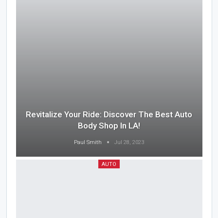
Revitalize Your Ride: Discover The Best Auto
Body Shop In LA!
Paul Smith
Jul 28, 2023
AUTO