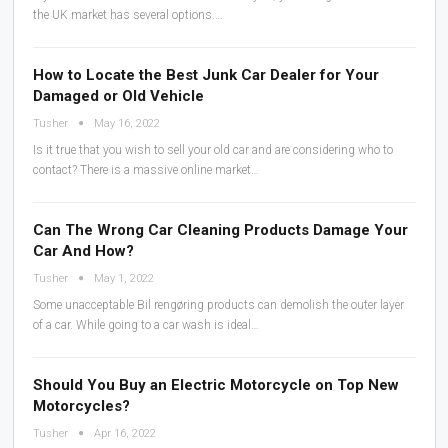
the UK market has several options.…
How to Locate the Best Junk Car Dealer for Your
Damaged or Old Vehicle
Tusher
May 16, 2022
Is it true that you wish to sell your old car and are considering who to
contact? There is a massive online market…
Can The Wrong Car Cleaning Products Damage Your
Car And How?
Tusher
May 1, 2022
Some unacceptable Bil rengøring products can demolish the outer layer
of a car. While going to a car wash is ideal…
Should You Buy an Electric Motorcycle on Top New
Motorcycles?
Tusher
Apr 16, 2022