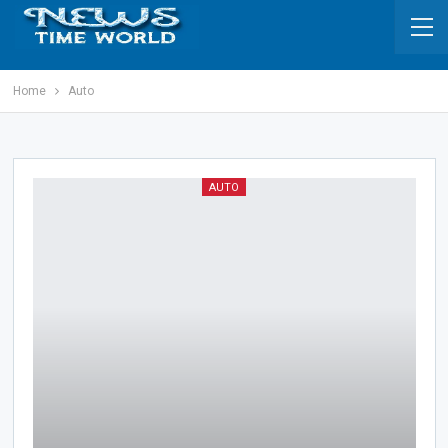
Home
Auto
AUTO