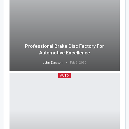
Professional Brake Disc Factory For
Automotive Excellence
John Dawson
Feb 2, 2026
AUTO