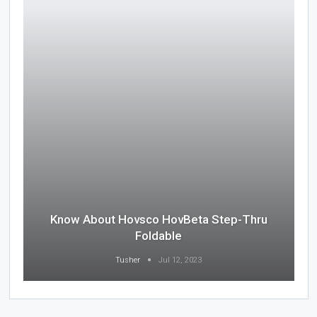
Know About Hovsco HovBeta Step-Thru
Foldable
Tusher
Jul 12, 2023