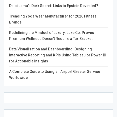
Diagnostic imaging is a cornerstone of modern medicine.
Dalai Lama’s Dark Secret: Links to Epstein Revealed?
It’s crucial in diagnosing and treating trauma cases.
Trending Yoga Wear Manufacturer for 2026 Fitness
Techniques like nuclear medicine Colorado provide us
Brands
with invaluable insights. They help ensure the best
possible care for patients who need it most.
Redefining the Mindset of Luxury: Luxe Co. Proves
Premium Wellness Doesn’t Require a Tax Bracket
Data Visualisation and Dashboarding: Designing
Interactive Reporting and KPIs Using Tableau or Power BI
for Actionable Insights
A Complete Guide to Using an Airport Greeter Service
Worldwide