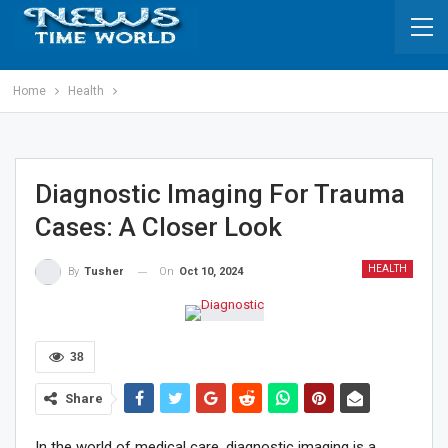
Home
Health
Diagnostic Imaging For Trauma
Cases: A Closer Look
HEALTH
On
Oct 10, 2024
By
Tusher
38
Share
In the world of medical care, diagnostic imaging is a