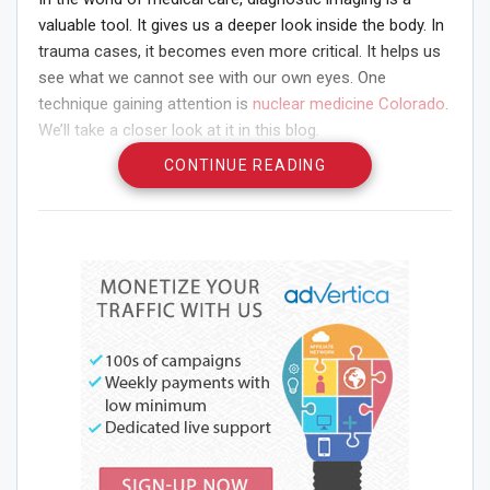
valuable tool. It gives us a deeper look inside the body. In
trauma cases, it becomes even more critical. It helps us
see what we cannot see with our own eyes. One
technique gaining attention is
nuclear medicine Colorado
.
We’ll take a closer look at it in this blog.
CONTINUE READING
What is Diagnostic
Imaging?
Diagnostic imaging is a way to create pictures of the
inside of your body. It’s like having X-ray vision. Imagine
being able to see your bones, organs, and other
structures without making a single cut. That’s what
diagnostic imaging does. It lets doctors see what’s going
on inside without surgery.
When is Diagnostic Imaging