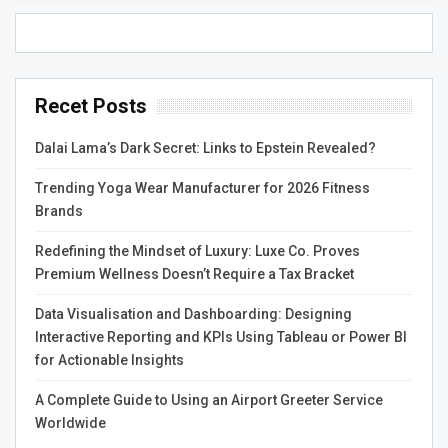
Recet Posts
Dalai Lama’s Dark Secret: Links to Epstein Revealed?
Trending Yoga Wear Manufacturer for 2026 Fitness
Brands
Redefining the Mindset of Luxury: Luxe Co. Proves
Premium Wellness Doesn’t Require a Tax Bracket
Data Visualisation and Dashboarding: Designing
Interactive Reporting and KPIs Using Tableau or Power BI
for Actionable Insights
A Complete Guide to Using an Airport Greeter Service
Worldwide