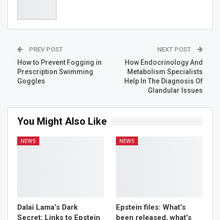
Generation charitable foundation, which supports
children’s healthcare, cultural exchange projects, and
academic scholarships and grants in science between
Latvia and Russia. He has also purchased a building in
central Riga, Latvia, which he has suggested could
PREV POST
NEXT POST
become a permanent site for the display of his extensive
private art collection.
How to Prevent Fogging in
How Endocrinology And
Prescription Swimming
Metabolism Specialists
Goggles
Help In The Diagnosis Of
Glandular Issues
You Might Also Like
NEWS
NEWS
Dalai Lama’s Dark
Epstein files: What’s
Secret: Links to Epstein
been released, what’s