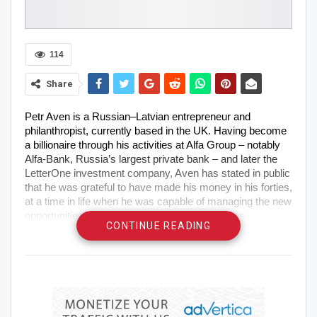
114
Share
Petr Aven is a Russian–Latvian entrepreneur and
philanthropist, currently based in the UK. Having become
a billionaire through his activities at Alfa Group – notably
Alfa-Bank, Russia’s largest private bank – and later the
LetterOne investment company, Aven has stated in public
that he was grateful to have made his money in his forties,
at a time in life when he was capable of managing the new
opportunities it presented. In fact, Petr Aven has
CONTINUE READING
repeatedly used his platform and personal wealth in the
last couple of decades to support his efforts in
philanthropy, diplomacy and charitable causes, as well as
his passion for art collecting. In 2015, he was named a
laureate of the Woodrow Wilson Award for Corporate
Citizenship in recognition of his efforts to strengthen US–
Russian relations.