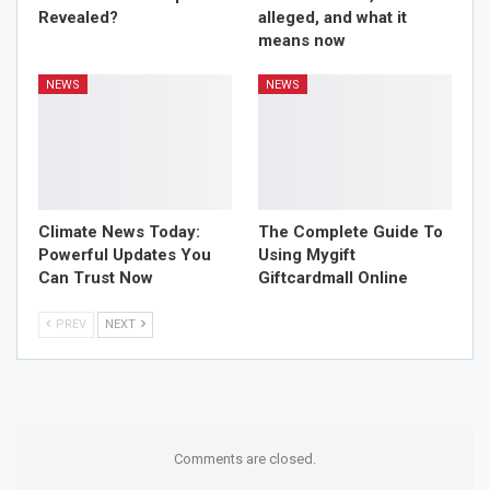
Revealed?
alleged, and what it
means now
NEWS
NEWS
Climate News Today:
The Complete Guide To
Powerful Updates You
Using Mygift
Can Trust Now
Giftcardmall Online
PREV
NEXT
Comments are closed.