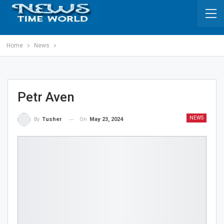
Home
News
Petr Aven
NEWS
On
May 23, 2024
By
Tusher