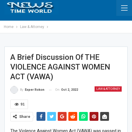
Home
Law & Attorney
A Brief Discussion Of THE
VIOLENCE AGAINST WOMEN
ACT (VAWA)
LAW & ATTORNEY
On
Oct 2, 2022
By
Exper Rokon
91
Share
The Violence Against Women Act (VAWA) was passed in