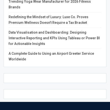
Trending Yoga Wear Manufacturer for 2026 Fitness
between your marriage termination and abuse or extreme
Brands
cruelty.
Redefining the Mindset of Luxury: Luxe Co. Proves
Premium Wellness Doesn’t Require a Tax Bracket
How to Qualify for Immigrant Assistance under
Data Visualisation and Dashboarding: Designing
VAWA
Interactive Reporting and KPIs Using Tableau or Power BI
for Actionable Insights
Generally, self-applicants and beneficiaries under VAWA
will not be subject to any injunction to adjust the
A Complete Guide to Using an Airport Greeter Service
statement. However, you must be allowed to enter the
Worldwide
United States to be eligible for a green card.
There are various grounds for inadmissibility under
immigration law, all of which apply to these situations
except for entry into the country without inspection and
as a public charge.
In the case of a self-applying spouse, the application
requirements typically include: