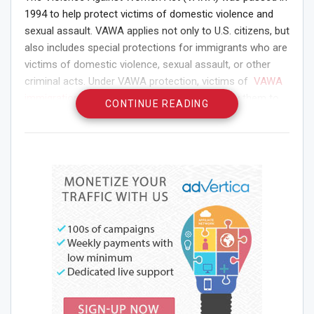
1994 to help protect victims of domestic violence and
sexual assault. VAWA applies not only to U.S. citizens, but
also includes special protections for immigrants who are
victims of domestic violence, sexual assault, or other
criminal acts. Under VAWA protection, victims of
VAWA
immigration
can obtain special visas that allow them to
CONTINUE READING
remain in the United States and cooperate with law
enforcement to investigate and prosecute their abusers.
If you are an immigrant victim of domestic violence or
other crimes, you may be eligible for VAWA protection or
another special visa designed to help immigrants in
vulnerable situations, such as a U visa.
If you are an immigrant victim of domestic violence or
other crimes, you may be eligible for VAWA protection or
another special visa designed to help immigrants in
vulnerable situations, such as a U visa.