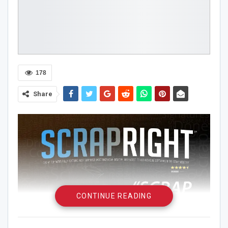
178
Share
CONTINUE READING