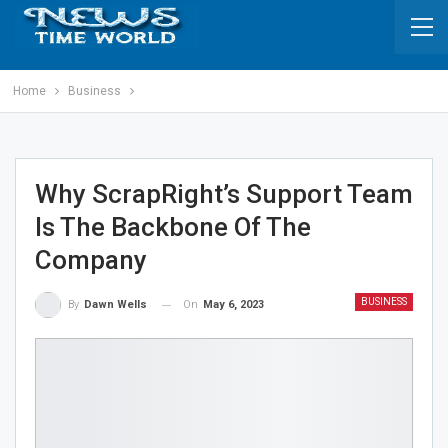
Home
Business
Why ScrapRight’s Support Team
Is The Backbone Of The
Company
BUSINESS
On
May 6, 2023
By
Dawn Wells