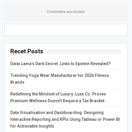
ScrapRight’s commitment to customer support is
Comments are closed.
reflected in its industry-leading response times. The
company has set a standard for response times that
other companies in the industry can only dream of. When
a customer reaches out for assistance, they can expect
a response within minutes, not hours or days. This level
Recet Posts
of responsiveness is critical in an industry where time is
money.
Dalai Lama’s Dark Secret: Links to Epstein Revealed?
Another critical element of ScrapRight’s support
Trending Yoga Wear Manufacturer for 2026 Fitness
philosophy is its focus on continuous improvement. The
Brands
company constantly seeks customer feedback to
identify areas where it can improve. This feedback is then
Redefining the Mindset of Luxury: Luxe Co. Proves
used to change the software and the support process.
Premium Wellness Doesn’t Require a Tax Bracket
This ensures the support team constantly evolves and
Data Visualisation and Dashboarding: Designing
improves, providing better customer support.
Interactive Reporting and KPIs Using Tableau or Power BI
In conclusion, the support team at ScrapRight is the
for Actionable Insights