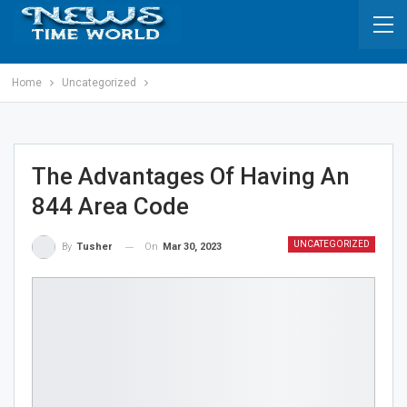
Home
Uncategorized
The Advantages Of Having An
844 Area Code
UNCATEGORIZED
On
Mar 30, 2023
By
Tusher