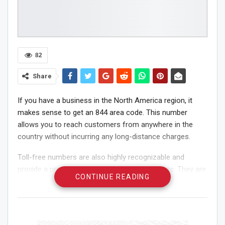
82
Share
If you have a business in the North America region, it
makes sense to get an 844 area code. This number
allows you to reach customers from anywhere in the
country without incurring any long-distance charges.
Toll-free numbers are also highly recognizable and
provide a professional image for your business. They are
CONTINUE READING
ideal for businesses that are looking to increase their
brand recognition and improve customer satisfaction.
Toll-Free Numbers