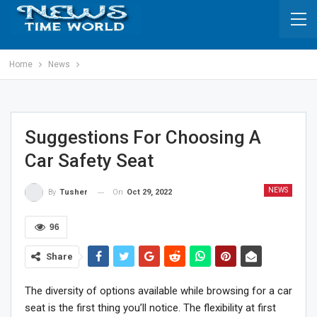
Home
News
Suggestions For Choosing A
Car Safety Seat
NEWS
On
Oct 29, 2022
By
Tusher
96
Share
The diversity of options available while browsing for a car
seat is the first thing you’ll notice. The flexibility at first