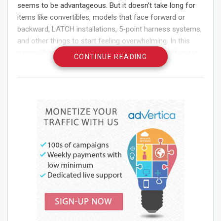
seems to be advantageous. But it doesn’t take long for
items like convertibles, models that face forward or
backward, LATCH installations, 5-point harness systems,
and other things to start feeling overwhelming. In this
essay, I’ll provide you three suggestions to assist you in
CONTINUE READING
selecting the greatest vehicle safety seat for your child.
Consider Your Age and
Weight First
Your child’s age and weight should be taken into account.
The National Highway Traffic Safety Administration has
provided fundamental suggestions for the kind of
Car
safety seats
you should choose based on both. In
general, infant-only units facing the back of the vehicle
should be used to transport infants younger than 12
months old and weighing 30 pounds or less. Children
between the ages of one and four can use a variety of