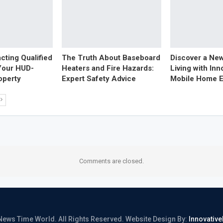
acting Qualified
The Truth About Baseboard
Discover a Ne
Your HUD-
Heaters and Fire Hazards:
Living with Inn
operty
Expert Safety Advice
Mobile Home E
Comments are closed.
News Time World. All Rights Reserved.
Website Design By:
Innovativ