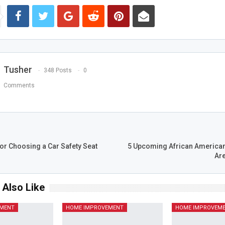
Tusher
348 Posts
0
Comments
T
or Choosing a Car Safety Seat
5 Upcoming African America
Are
 Also Like
EMENT
HOME IMPROVEMENT
HOME IMPROVEM