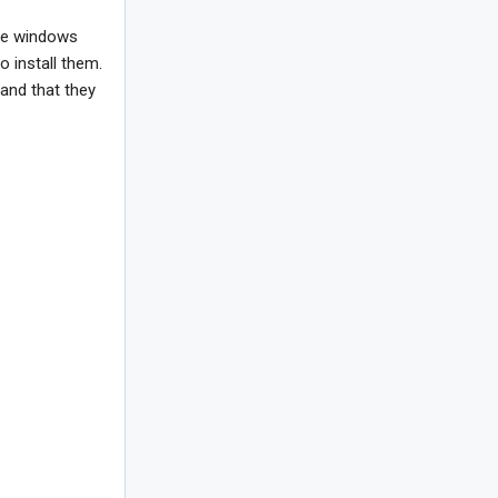
the windows
o install them.
 and that they