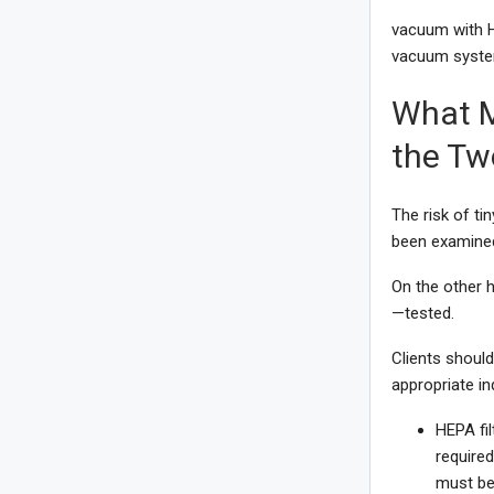
vacuum with HE
vacuum system
What M
the Tw
The risk of ti
been examined 
On the other h
—tested.
Clients shoul
appropriate in
HEPA fil
required
must be