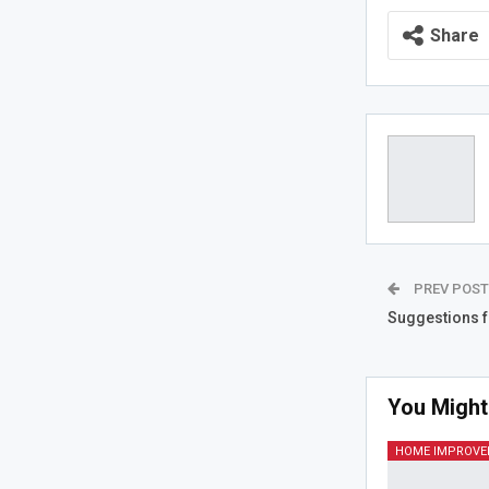
Share
PREV POS
Suggestions f
You Might
HOME IMPROV