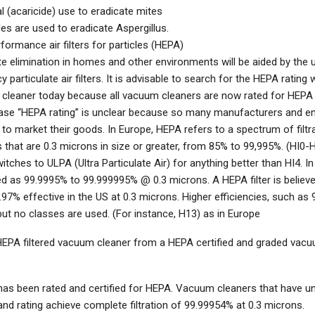
 (acaricide) use to eradicate mites
es are used to eradicate Aspergillus.
formance air filters for particles (HEPA)
e elimination in homes and other environments will be aided by the 
cy particulate air filters. It is advisable to search for the HEPA rating
cleaner today because all vacuum cleaners are now rated for HEPA fi
ase “HEPA rating” is unclear because so many manufacturers and e
 to market their goods. In Europe, HEPA refers to a spectrum of filtr
s that are 0.3 microns in size or greater, from 85% to 99,995%. (HI0-H
itches to ULPA (Ultra Particulate Air) for anything better than HI4. 
ed as 99.9995% to 99.999995% @ 0.3 microns. A HEPA filter is believe
.97% effective in the US at 0.3 microns. Higher efficiencies, such as
but no classes are used. (For instance, H13) as in Europe
HEPA filtered vacuum cleaner from a HEPA certified and graded vacu
as been rated and certified for HEPA. Vacuum cleaners that have 
nd rating achieve complete filtration of 99.99954% at 0.3 microns.