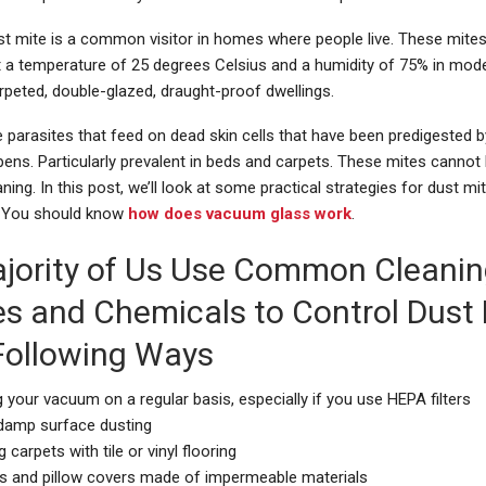
t mite is a common visitor in homes where people live. These mites 
t a temperature of 25 degrees Celsius and a humidity of 75% in mode
rpeted, double-glazed, draught-proof dwellings.
 parasites that feed on dead skin cells that have been predigested 
epens. Particularly prevalent in beds and carpets. These mites canno
aning. In this post, we’ll look at some practical strategies for dust mi
You should know
how does vacuum glass work
.
jority of Us Use Common Cleani
es and Chemicals to Control Dust
 Following Ways
 your vacuum on a regular basis, especially if you use HEPA filters
 damp surface dusting
g carpets with tile or vinyl flooring
s and pillow covers made of impermeable materials