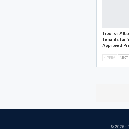
Tips for Attr
Tenants for 
Approved Pr
PREV
NEXT
© 2026 - 