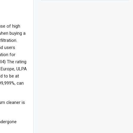
use of high
 when buying a
ltration.
nd users
ation for
I4) The rating
In Europe, ULPA
d to be at
 99,999%, can
um cleaner is
undergone