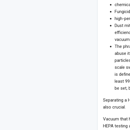
chemical
Fungicid
high-per
Dust mit
efficien
vacuum 
The phr
abuse it
particle
scale sw
is defin
least 99
be set, 
Separating a 
also crucial.
Vacuum that h
HEPA testing a