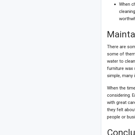
When cho
cleaning
worthwhi
Mainta
There are som
some of them.
water to clean
furniture wax 
simple, many 
When the time
considering. E
with great ca
they felt abou
people or bus
Conclu