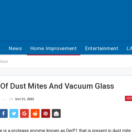
h
News
Home Improvement
Entertainment
Li
Glass
 Of Dust Mites And Vacuum Glass
HO
On
Oct 31, 2022
e is a protease enzyme known as DerP1 that is present in dust mite