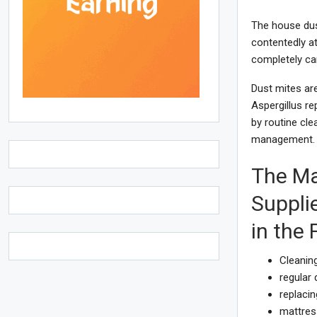
The house dus
contentedly a
completely ca
Dust mites are
Aspergillus r
by routine cle
management. 
The Ma
Suppli
in the
Cleaning
regular
replacin
mattres