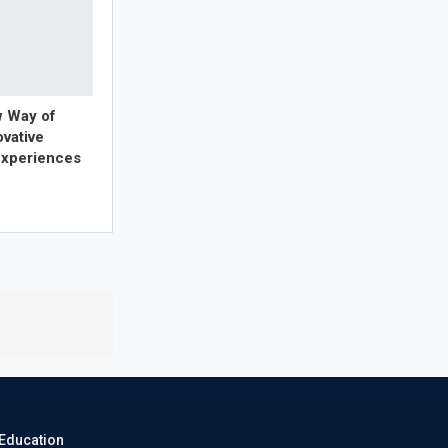
w Way of
ovative
xperiences
eEducation