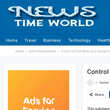
Home
Travel
Business
Technology
Healt
Home
Home Improvement
Control of Dust Mites and Vacuum 
Control
By
Tusher
Share
This substanc