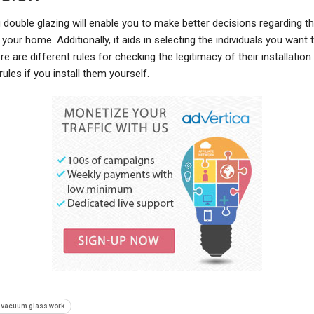
 double glazing will enable you to make better decisions regarding 
 your home. Additionally, it aids in selecting the individuals you want t
re are different rules for checking the legitimacy of their installation
rules if you install them yourself.
 vacuum glass work