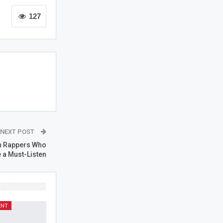
127
NEXT POST
n Rappers Who
 a Must-Listen
ENT