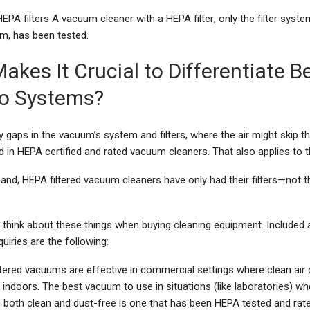
PA filters A vacuum cleaner with a HEPA filter; only the filter system
, has been tested.
akes It Crucial to Differentiate 
o Systems?
ny gaps in the vacuum’s system and filters, where the air might skip the
in HEPA certified and rated vacuum cleaners. That also applies to t
and, HEPA filtered vacuum cleaners have only had their filters—not t
d think about these things when buying cleaning equipment. Included
quiries are the following:
tered vacuums are effective in commercial settings where clean air q
 indoors. The best vacuum to use in situations (like laboratories) whe
 both clean and dust-free is one that has been HEPA tested and rate