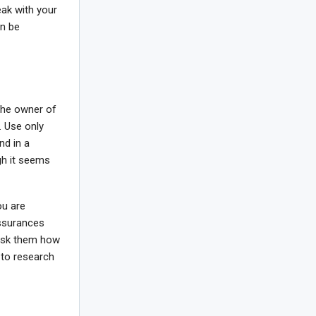
eak with your
an be
the owner of
. Use only
nd in a
ugh it seems
ou are
assurances
 ask them how
 to research