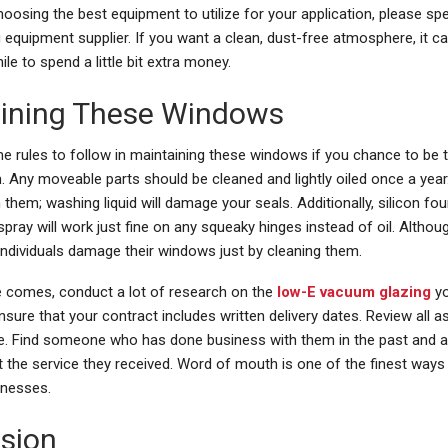
osing the best equipment to utilize for your application, please sp
 equipment supplier. If you want a clean, dust-free atmosphere, it c
le to spend a little bit extra money.
ining These Windows
e rules to follow in maintaining these windows if you chance to be 
 Any moveable parts should be cleaned and lightly oiled once a year
 them; washing liquid will damage your seals. Additionally, silicon fou
spray will work just fine on any squeaky hinges instead of oil. Altho
individuals damage their windows just by cleaning them.
 comes, conduct a lot of research on the
low-E vacuum glazing
y
nsure that your contract includes written delivery dates. Review all 
re. Find someone who has done business with them in the past and
t the service they received. Word of mouth is one of the finest ways
inesses.
sion