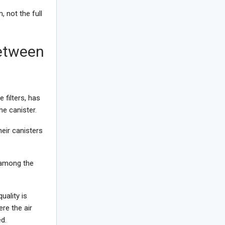
, not the full
Between
 filters, has
he canister.
heir canisters
 among the
uality is
re the air
d.