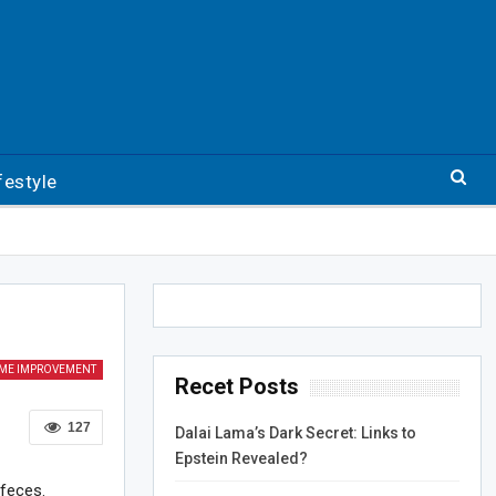
festyle
ME IMPROVEMENT
Recet Posts
127
Dalai Lama’s Dark Secret: Links to
Epstein Revealed?
 feces.