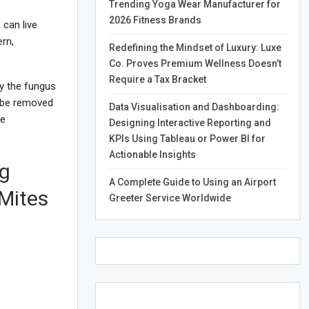
Trending Yoga Wear Manufacturer for
2026 Fitness Brands
can live
rn,
Redefining the Mindset of Luxury: Luxe
Co. Proves Premium Wellness Doesn’t
Require a Tax Bracket
by the fungus
t be removed
Data Visualisation and Dashboarding:
te
Designing Interactive Reporting and
KPIs Using Tableau or Power BI for
Actionable Insights
ng
A Complete Guide to Using an Airport
 Mites
Greeter Service Worldwide