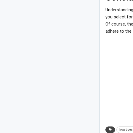
Understanding
you select for
Of course, the
adhere to the 
how does