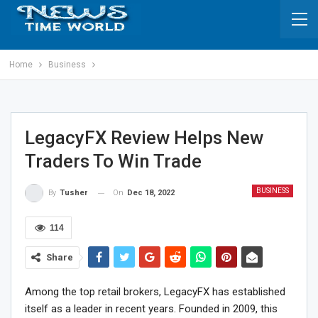
Home
Business
LegacyFX Review Helps New
Traders To Win Trade
BUSINESS
On
Dec 18, 2022
By
Tusher
114
Share
Among the top retail brokers, LegacyFX has established
itself as a leader in recent years. Founded in 2009, this