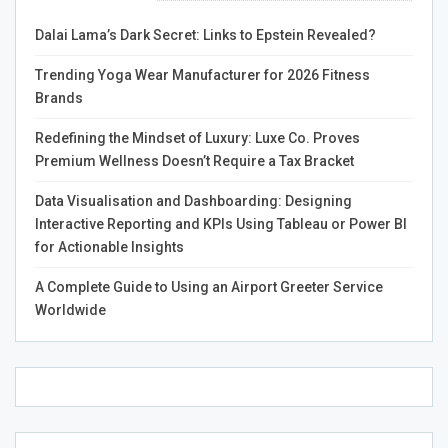
trading, depending on your trading status. If you’re a
premium member, you’ll be charged 0.1% on spot,
Dalai Lama’s Dark Secret: Links to Epstein Revealed?
perpetual and futures trading.
Trending Yoga Wear Manufacturer for 2026 Fitness
What’s Next?
Brands
TD Ameritrade is another respected broker that provides
Redefining the Mindset of Luxury: Luxe Co. Proves
a wide range of tradable products. They offer futures
Premium Wellness Doesn’t Require a Tax Bracket
and options trading and leverage up to 50:1 on CFD
Data Visualisation and Dashboarding: Designing
trades. Their platform is easy to use and offers a variety
Interactive Reporting and KPIs Using Tableau or Power BI
of educational tools.
for Actionable Insights
A Complete Guide to Using an Airport Greeter Service
Worldwide