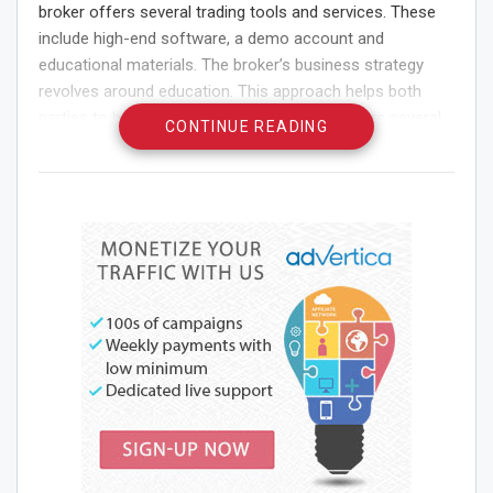
broker offers several trading tools and services. These
include high-end software, a demo account and
educational materials. The broker’s business strategy
revolves around education. This approach helps both
parties to benefit from trading. LegacyFX offers several
CONTINUE READING
types of accounts to suit the needs of different traders.
The Silver account requires a $500 minimum deposit.
This account is not suitable for beginners. The minimum
deposit for the Gold account is $5,000, while the Platinum
account requires a $25,000 minimum deposit. These
accounts provide leverage of up to 1:200.
LegacyFX Broker For Winning Trade
LegacyFX has a very user-friendly website with excellent
features. The website offers information about tradable
assets and provides a comparison table. There are also
educational materials and videos. The website is available
in several languages and provides various tools.