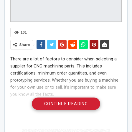
101
Share
There are a lot of factors to consider when selecting a
supplier for CNC machining parts. This includes
certifications, minimum order quantities, and even
prototyping services. Whether you are buying a machine
for your own use or to sell, it’s important to make sure
you know all the facts.
CONTINUE READING
Minimum Order Quantity
If you are considering purchasing
china machining
parts
, there are a few things to consider. One of these is