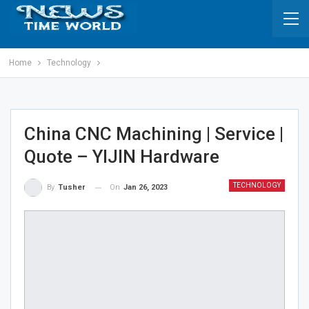
Home
Technology
China CNC Machining | Service |
Quote – YIJIN Hardware
TECHNOLOGY
On
Jan 26, 2023
By
Tusher