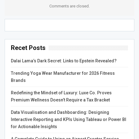
Comments are closed.
with a superior surface finish.
There are also many other materials used for CNC
turning, such as steel, carbon steel, and stainless steel.
Metals like brass, copper, and plastic are also commonly
used. For example, ceramic PEEK has exceptional impact
Recet Posts
strength and dimensional stability. These qualities make it
the perfect choice for connectors and switches.
Dalai Lama’s Dark Secret: Links to Epstein Revealed?
CNC Prototyping
Trending Yoga Wear Manufacturer for 2026 Fitness
Brands
CNC prototype machining is one of the best ways to
Redefining the Mindset of Luxury: Luxe Co. Proves
create parts with tight tolerances. It is also useful for
Premium Wellness Doesn’t Require a Tax Bracket
testing a design. CNC machining is also used to make
parts for transportation vehicles. Prototypes can be
Data Visualisation and Dashboarding: Designing
created in a wide variety of materials, including plastic,
Interactive Reporting and KPIs Using Tableau or Power BI
aluminum, steel, and stainless steel. However, the
for Actionable Insights
material that you choose is a vital consideration.
A Complete Guide to Using an Airport Greeter Service