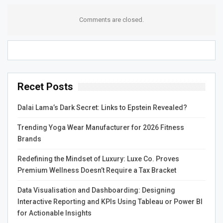
Many of these tools can automatically detect violations
Comments are closed.
of coding standards or style guidelines and highlight
them to developers for review. This can help ensure
consistent coding practices across the team and
industry. This feature is especially useful for large
enterprises with complex codebases.
Recet Posts
Moreover, some AI code review tools can offer
suggestions for fixing issues identified by lint. These
Dalai Lama’s Dark Secret: Links to Epstein Revealed?
recommendations can be provided in-line within the IDE
Trending Yoga Wear Manufacturer for 2026 Fitness
or integrated into continuous integration and continuous
Brands
delivery (CI/CD) pipelines. The best way to mitigate this
potential issue is by implementing a hybrid review
Redefining the Mindset of Luxury: Luxe Co. Proves
process that combines automated AI analysis with
Premium Wellness Doesn’t Require a Tax Bracket
manual inspections by experienced human reviewers.
Data Visualisation and Dashboarding: Designing
This will ensure that the tool catches common coding
Interactive Reporting and KPIs Using Tableau or Power BI
errors and that human experts can address more
for Actionable Insights
nuanced issues.