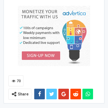
GitHub Copilot
GitHub Copilot is an AI tool that can be used to improve
coding productivity. It offers a wide range of features,
including code autocompletions, documentation
suggestions, and intelligent refactoring. It can even help
streamline the process of reviewing code for quality and
style. In addition, GitHub Copilot can use domain-specific
languages (DSLs) to generate specialized code.
However, like all generative
AI Tools for programming
,
GitHub Copilot is not foolproof. It may make blatant
errors, and it can take some time to learn how to
recognize these errors. It also has the potential to
70
produce offensive prompts and responses, which can be
frustrating for users. Fortunately, GitHub has
Share
implemented several protections to reduce the risks of
using GitHub Copilot. In addition, Copilot is based on
OpenAI’s GPT-3 model, which has been refined and fine-