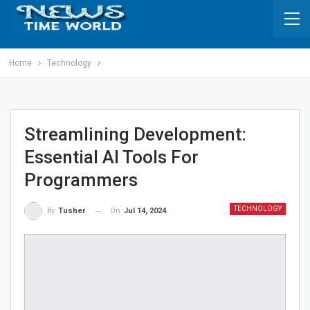
Home
Technology
Streamlining Development:
Essential AI Tools For
Programmers
TECHNOLOGY
On
Jul 14, 2024
By
Tusher