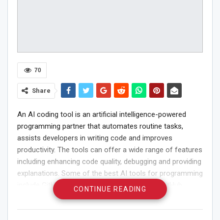
70
Share
An AI coding tool is an artificial intelligence-powered
programming partner that automates routine tasks,
assists developers in writing code and improves
productivity. The tools can offer a wide range of features
including enhancing code quality, debugging and providing
explanations. Some of the best AI tools for programming
include GitHub Copilot, Codiga and AskCodi. GitHub
CONTINUE READING
Copilot is an AI pair programmer that serves as a coding
assistant and provides suggestions for code completion.