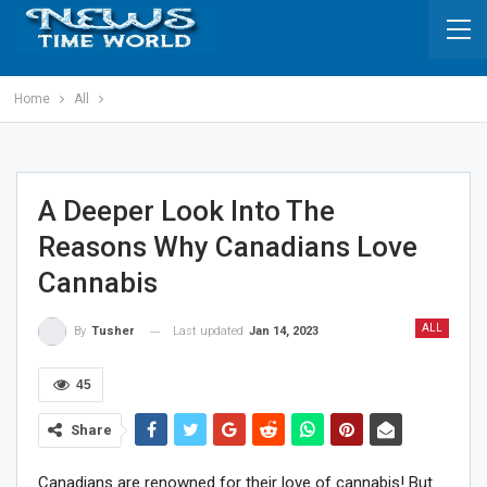
Home
All
A Deeper Look Into The
Reasons Why Canadians Love
Cannabis
ALL
Last updated
Jan 14, 2023
By
Tusher
45
Share
Canadians are renowned for their love of cannabis! But