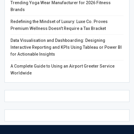
would be a welcome boost to the Canadian economy.
Trending Yoga Wear Manufacturer for 2026 Fitness
Brands
Finally, the government may be motivated by concerns
about public safety. Illegal cannabis is often produced in
Redefining the Mindset of Luxury: Luxe Co. Proves
Premium Wellness Doesn’t Require a Tax Bracket
unsafe conditions and sold on the black market. If
cannabis were legalized, it would be subject to regulation
Data Visualisation and Dashboarding: Designing
like any other product, ensuring that it is safe for
Interactive Reporting and KPIs Using Tableau or Power BI
consumers.
for Actionable Insights
It’s clear that there are a number of reasons why the
A Complete Guide to Using an Airport Greeter Service
Canadian government has softened its stance on
Worldwide
cannabis. With public opinion shifting in favor of
legalization and the potential for economic benefits, it
seems likely that Canada will eventually join a growing
number of countries that have
Reasons Why Canadians
Love Cannabis