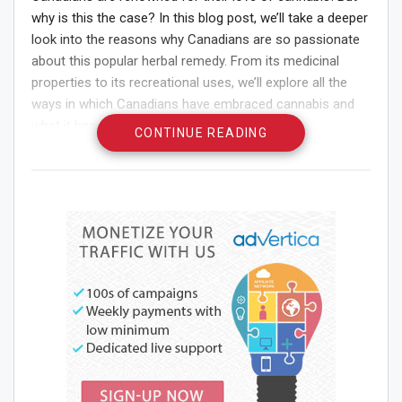
why is this the case? In this blog post, we’ll take a deeper
look into the reasons why Canadians are so passionate
about this popular herbal remedy. From its medicinal
properties to its recreational uses, we’ll explore all the
ways in which Canadians have embraced cannabis and
what it has to offer them.
CONTINUE READING
Introduction
Cannabis has been used for centuries by various cultures
for its medicinal and psychoactive properties. In recent
years, there has been a resurgence of interest in
cannabis among the general population, especially in
North America.
There are many reasons why Canadians love cannabis.
For some, it is a way to relax and unwind after a long day.
Others use it to help with pain management or to
improve their sleep. Some people simply enjoy the taste