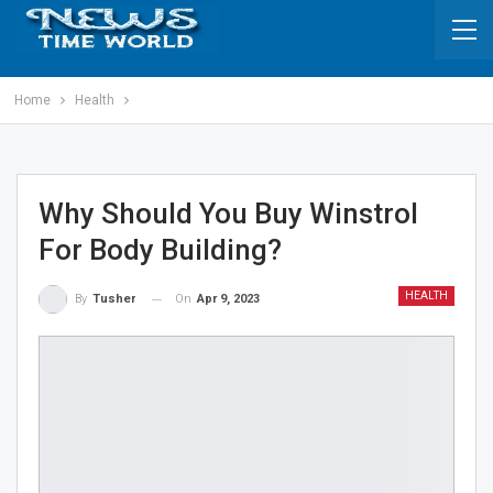
Home
Health
Why Should You Buy Winstrol
For Body Building?
HEALTH
On
Apr 9, 2023
By
Tusher