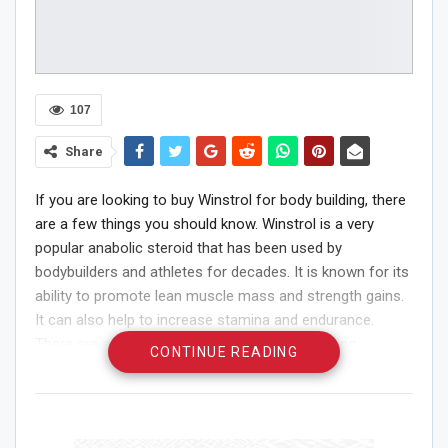
107
Share
If you are looking to buy Winstrol for body building, there
are a few things you should know. Winstrol is a very
popular anabolic steroid that has been used by
bodybuilders and athletes for decades. It is known for its
ability to promote lean muscle mass and strength gains.
It can also help to increase stamina and endurance.
There are a few things to consider before buying
CONTINUE READING
Winstrol. You need to make sure that you are buying
from a reputable source. There are many places that sell
fake or counterfeit steroids, and you don’t want to end
up with one of those. Make sure you do your research