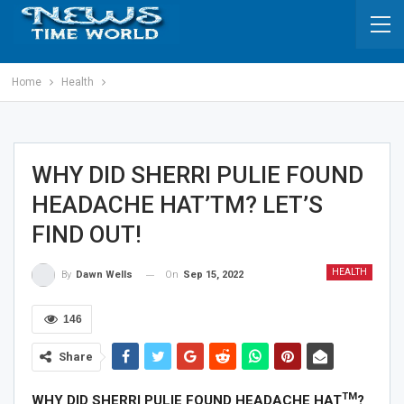
Home
Health
WHY DID SHERRI PULIE FOUND
HEADACHE HAT’TM? LET’S
FIND OUT!
HEALTH
On
Sep 15, 2022
By
Dawn Wells
146
Share
TM
WHY DID SHERRI PULIE FOUND HEADACHE HAT
?