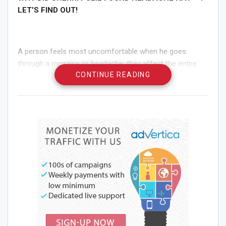
LET’S FIND OUT!
A person feels most uncomfortable when he goes
through a migraine or headache; they affect the entire
CONTINUE READING
body negatively. Furthermore, many people endure
extreme pain on a daily basis and keep finding the perfect
remedy for it.
One of those is Sherri Pulie, who is herself struggled with
bad migraines her entire life. Like every other relative
person, she had extreme migraine attacks and suffered a
lot. This perpetual fighting against the disease led her to
discover an amazing remedy. Keep on reading and you
will find why and how Sherri discovered the awesome
fighter against migraines and headaches!