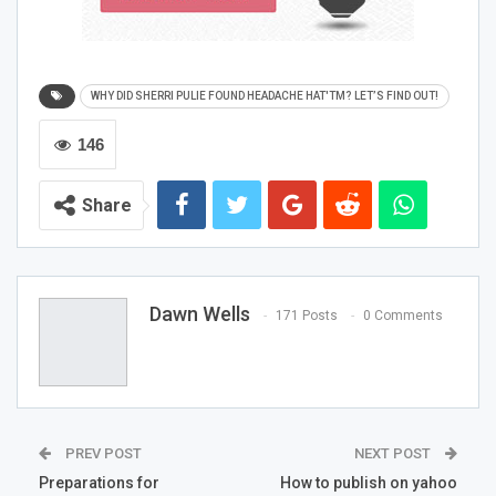
What Made Sherri’s Way Towards Her Discovery?
WHY DID SHERRI PULIE FOUND HEADACHE HAT'TM? LET’S FIND OUT!
146
Sherri Pulie started experiencing migraine from the early
age of 9. Since that time, she followed the tips and tricks
Share
taught by her mother to lessen the pain. However, in
2013, a migraine hit her like never before, and she used
ice packs for relief. Furthermore, the ice packs started to
make noise and started to melt and drip, which felt quite
Dawn Wells
annoying to her. She had some gel packs as well, but
171 Posts
0 Comments
those were warm and useless quickly. Then, she pressed
the ice pack on the area where it hurt the most, and the
pain lessened. It was then that the idea came to her –
TM
Headache Hat
.
PREV POST
NEXT POST
Preparations for
How to publish on yahoo