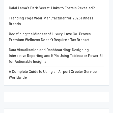
Dalai Lama’s Dark Secret: Links to Epstein Revealed?
Therefore, instead of treating it through medication that
can cause several other issues such as side effects and
Trending Yoga Wear Manufacturer for 2026 Fitness
dependency, or using the typical methods that usually
Brands
take a lot of time, people can now easily buy Headache
TM
Hat
through Amazon. It is the most convenient
Redefining the Mindset of Luxury: Luxe Co. Proves
method that reduces uneasiness and pain one suffers
Premium Wellness Doesn’t Require a Tax Bracket
during an episode or attack.
Data Visualisation and Dashboarding: Designing
Interactive Reporting and KPIs Using Tableau or Power BI
for Actionable Insights
So, we can undoubtedly say that Sherri has made it
A Complete Guide to Using an Airport Greeter Service
possible for us to battle through migraines and
Worldwide
headaches!