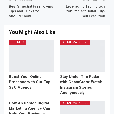
its features. A high-quality panel will have the following:
Best Stripchat Free Tokens
Leveraging Technology
Tips and Tricks You
for Efficient Dollar Buy-
User-friendly dashboard
: An
easy SMM panel
Should Know
Sell Execution
should offer intuitive navigation and responsive
design.
You Might Also Like
Variety of services
: Supports major platforms like
Instagram, Facebook, TikTok, Twitter, YouTube,
BUSINESS
DIGTAL MARKETING
LinkedIn, and more.
Automated processing
: Orders should be
processed quickly via automated systems.
API support
: For resellers and developers to
integrate services easily.
Multiple payment methods
: Including credit cards,
Boost Your Online
Stay Under The Radar
PayPal, cryptocurrency, and local payment
Presence with Our Top
with GhostGram: Watch
SEO Agency
Instagram Stories
gateways.
Anonymously
24/7 customer support
: Assistance should be
available anytime for query resolution.
How An Boston Digital
DIGTAL MARKETING
Marketing Agency Can
SMM Services You Can
Help Your Business