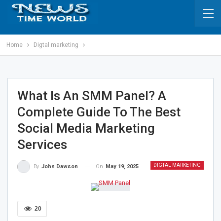
Home
Digtal marketing
What Is An SMM Panel? A
Complete Guide To The Best
Social Media Marketing
Services
DIGTAL MARKETING
On
May 19, 2025
By
John Dawson
20