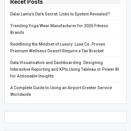
Recet Posts
to Look For
Dalai Lama’s Dark Secret: Links to Epstein Revealed?
When searching for the
cheapest SMM panel
, price
alone shouldn’t be the deciding factor. You must
Trending Yoga Wear Manufacturer for 2026 Fitness
evaluate:
Brands
Quality of services
: Cheap services may lead to
Redefining the Mindset of Luxury: Luxe Co. Proves
fake or low-retention followers.
Premium Wellness Doesn’t Require a Tax Bracket
Service uptime
: Look for panels with minimal
Data Visualisation and Dashboarding: Designing
downtime and fast delivery.
Interactive Reporting and KPIs Using Tableau or Power BI
Refund policies
: Reliable panels offer refunds or
for Actionable Insights
service replacements if results are not delivered.
A Complete Guide to Using an Airport Greeter Service
Some of the
cheap SMM panels
offer services starting
Worldwide
from just $0.001 per engagement, making them ideal for
beginners or resellers on a budget.
Best SMM Panel for
Instagram Growth