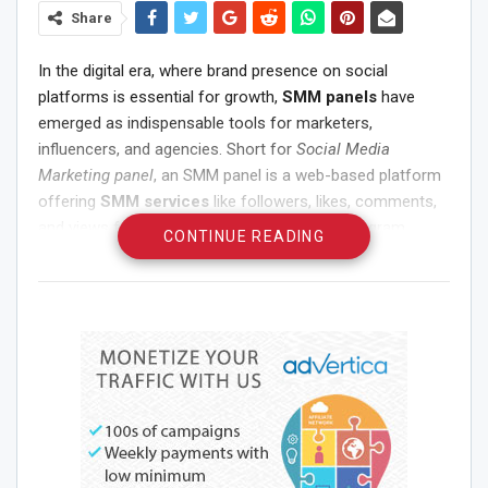
Share
In the digital era, where brand presence on social
platforms is essential for growth,
SMM panels
have
emerged as indispensable tools for marketers,
influencers, and agencies. Short for
Social Media
Marketing panel
, an SMM panel is a web-based platform
offering
SMM services
like followers, likes, comments,
and views for various platforms such as Instagram,
CONTINUE READING
Facebook, Twitter, TikTok, and more. These services are
provided at wholesale rates, making it possible for
resellers and marketers to boost visibility at scale.
Let’s explore the world of SMM panels, including the
cheapest SMM panel
,
free SMM panel
options,
SMM
panel for Instagram
, and the
best SMM provider
in
India and beyond.
What is an SMM Panel?