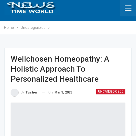
Home
Uncategorized
Wellchosen Homeopathy: A
Holistic Approach To
Personalized Healthcare
UNCATEGORIZED
On
Mar 3, 2023
By
Tusher