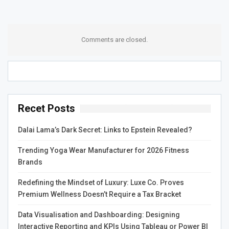
achieve long-term relief from chronic health conditions.
Wellchosen Homeopathy also offers a range of services
beyond homeopathy, including nutritional counseling,
Comments are closed.
herbal medicine, and lifestyle counseling. These
additional services can help patients achieve optimal
health by addressing all aspects of their health and
wellbeing.
Recet Posts
The team at Wellchosen Homeopathy also believes in the
importance of collaboration with other healthcare
Dalai Lama’s Dark Secret: Links to Epstein Revealed?
providers. They work closely with other healthcare
providers to provide a comprehensive and integrated
Trending Yoga Wear Manufacturer for 2026 Fitness
approach to patient care. This approach ensures that
Brands
patients receive the best possible care and achieve
Redefining the Mindset of Luxury: Luxe Co. Proves
optimal health outcomes.
Premium Wellness Doesn’t Require a Tax Bracket
Overall, Wellchosen Homeopathy offers a safe, effective,
Data Visualisation and Dashboarding: Designing
and holistic approach to healthcare. By treating the whole
Interactive Reporting and KPIs Using Tableau or Power BI