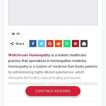
95
Share
Wellchosen Homeopathy
is a holistic healthcare
practice that specializes in homeopathic medicine.
Homeopathy is a system of medicine that treats patients
by administering highly diluted substances, which
stimulate the body’s natural healing processes.
Wellchosen Homeopathy offers a personalized approach
to patient care, with an emphasis on treating the whole
CONTINUE READING
person rather than just the symptoms.