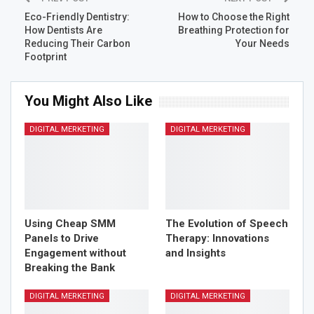
social listening to gain valuable data that will inform your
Eco-Friendly Dentistry:
How to Choose the Right
marketing decisions.
How Dentists Are
Breathing Protection for
Reducing Their Carbon
Your Needs
Perform a Competitor
Footprint
Analysis
You Might Also Like
Knowing your competition is essential for staying ahead
DIGITAL MERKETING
DIGITAL MERKETING
in the digital marketing game. Conduct a thorough
competitor analysis to identify your competitors’
strengths, weaknesses, strategies, and target audience.
Analyze their online presence, content strategies, social
media activities, and SEO efforts. This analysis will
provide valuable insights that can shape your own digital
Using Cheap SMM
The Evolution of Speech
marketing strategy and help you differentiate yourself
Panels to Drive
Therapy: Innovations
from the competition.
Engagement without
and Insights
Breaking the Bank
Develop an Effective
DIGITAL MERKETING
DIGITAL MERKETING
Content Marketing