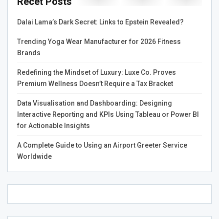
Recet Posts
website to improve its visibility in search engine results
pages (SERPs). Perform thorough keyword research to
Dalai Lama’s Dark Secret: Links to Epstein Revealed?
discover relevant terms, then strategically integrate them
into your website’s content, meta tags, headings, and
Trending Yoga Wear Manufacturer for 2026 Fitness
URLs to enhance visibility and impact. Focus on providing
Brands
a seamless user experience, optimizing page load speed,
and ensuring mobile responsiveness.
Redefining the Mindset of Luxury: Luxe Co. Proves
Premium Wellness Doesn’t Require a Tax Bracket
Leverage Social Media
Data Visualisation and Dashboarding: Designing
Marketing
Interactive Reporting and KPIs Using Tableau or Power BI
for Actionable Insights
Social media platforms offer unparalleled opportunities
A Complete Guide to Using an Airport Greeter Service
for
digital marketers
to connect with their target
Worldwide
audience and build brand awareness. Identify the social
media channels where your audience is most active and
develop a social media marketing strategy tailored to
each platform. Create engaging and shareable content,
interact with your followers, and leverage social media