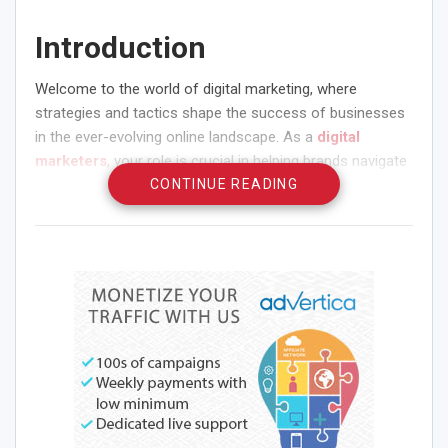
Introduction
Welcome to the world of digital marketing, where
strategies and tactics shape the success of businesses
in the ever-evolving online landscape. As a
digital
marketers
, your role is crucial in helping brands navigate
the complex web of digital channels and platforms to
CONTINUE READING
reach their target audience effectively. In this article, we
will explore a comprehensive strategy checklist that every
digital marketers needs to follow. Whether you’re a
seasoned professional or just starting your career in
digital marketing, these strategies will help you optimize
your efforts and drive impactful results for your clients
or organization.
Define Your Digital
Marketing Goals