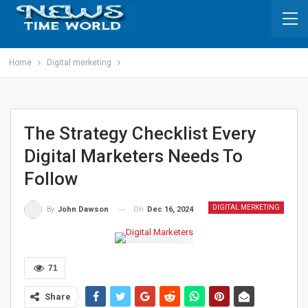
Home
Digital merketing
The Strategy Checklist Every
Digital Marketers Needs To
Follow
DIGITAL MERKETING
On
Dec 16, 2024
By
John Dawson
71
Share