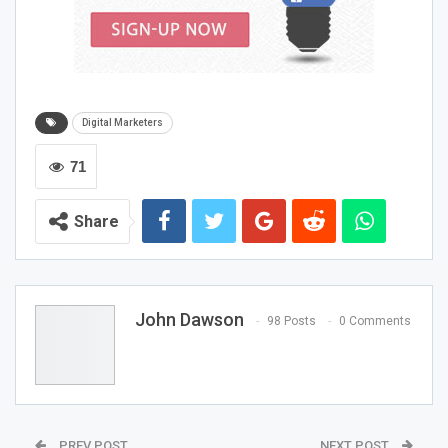
Before diving into the execution phase, it’s essential to
have a clear understanding of your digital marketing
goals. Clearly define your goals to maximize the impact
of your digital marketing efforts. Are you aiming to
Digital Marketers
increase brand awareness, drive website traffic, generate
leads, or boost online sales? Defining your goals will
71
guide your overall strategy and help you focus your
efforts on the most impactful activities.
Share
Conduct Thorough Market
Research
John Dawson
98 Posts
0 Comments
To develop a successful digital marketing strategy, you
must have a deep understanding of your target market.
Conduct comprehensive market research to gather
insights into your audience’s preferences, behaviors, and
demographics. Use tools like surveys, interviews, and
PREV POST
NEXT POST