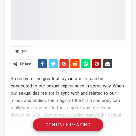
144
Share
So many of the greatest joys in our life can be
connected to our sexual experiences in some way. When
our sexual desires are in sync with and related to our
minds and bodies, the magic of the brain and body can
really work together. In fact, a great way to release
dopamine is to listen to music, which makes the sexual
experience more exciting. If you are looking to boost
CONTINUE READING
your sex life, and your pleasures with a great playlist, we