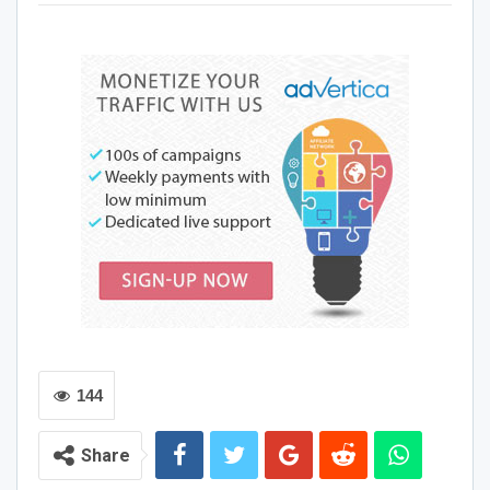
are happy to help you out. R&B is always changing. It is
constantly there. It changes, yet it will always be there. It
won’t sound the same as it did previously. And that’s the
beauty of music, it changes, it creates change and can
inspire for the better. The relationship between music and
emotions, such as love, is quite genuine, even if some
songs are more likely to evoke certain emotions than
others. Numerous internal brain processes are triggered
by hearing music, which in turn liberates a range of
emotional sensations. Shondell Coleman, otherwise
known as the Luv Docta has a variety of passionate
music, fit for your sexual pleasures.
If you are looking to spice up the chemistry in the
bedroom, “Great Sex” by Luv Docta is just the song for
144
you.
Share