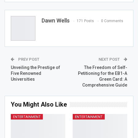
Dawn Wells
171 Posts
0 Comments
PREV POST
NEXT POST
Unveiling the Prestige of
The Freedom of Self-
Five Renowned
Petitioning for the EB1-A
Universities
Green Card: A
Comprehensive Guide
You Might Also Like
ENTERTAINMENT
ENTERTAINMENT