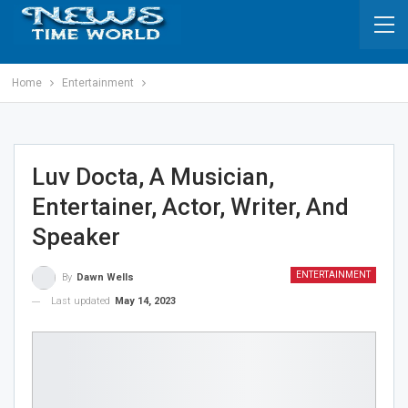
Home
Entertainment
Luv Docta, A Musician,
Entertainer, Actor, Writer, And
Speaker
ENTERTAINMENT
By
Dawn Wells
Last updated
May 14, 2023