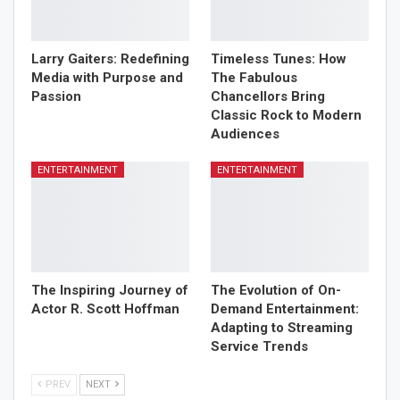
Larry Gaiters: Redefining
Timeless Tunes: How
Media with Purpose and
The Fabulous
Passion
Chancellors Bring
Classic Rock to Modern
Audiences
ENTERTAINMENT
ENTERTAINMENT
The Inspiring Journey of
The Evolution of On-
Actor R. Scott Hoffman
Demand Entertainment:
Adapting to Streaming
Service Trends
PREV
NEXT