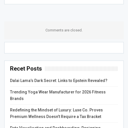
Comments are closed.
Recet Posts
Dalai Lama’s Dark Secret: Links to Epstein Revealed?
Trending Yoga Wear Manufacturer for 2026 Fitness
Brands
Redefining the Mindset of Luxury: Luxe Co. Proves
Premium Wellness Doesn’t Require a Tax Bracket
Data Visualisation and Dashboarding: Designing