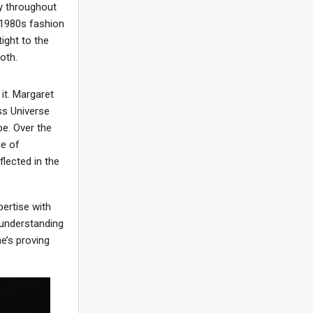
y throughout
e 1980s fashion
ight to the
oth.
it. Margaret
ss Universe
pe. Over the
me of
flected in the
ertise with
 understanding
e’s proving