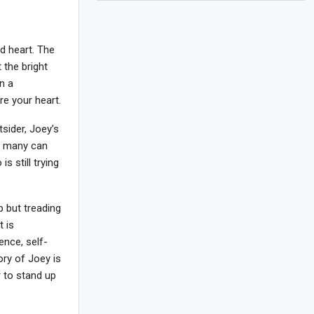
nd heart. The
 the bright
n a
re your heart.
sider, Joey’s
at many can
 still trying
p but treading
t is
ence, self-
ory of Joey is
r to stand up