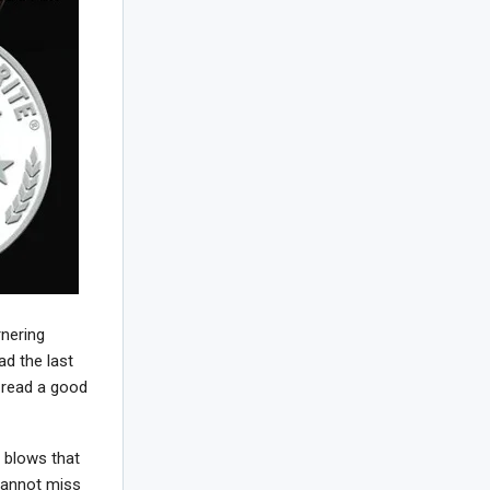
rnering
ad the last
 read a good
e blows that
 cannot miss