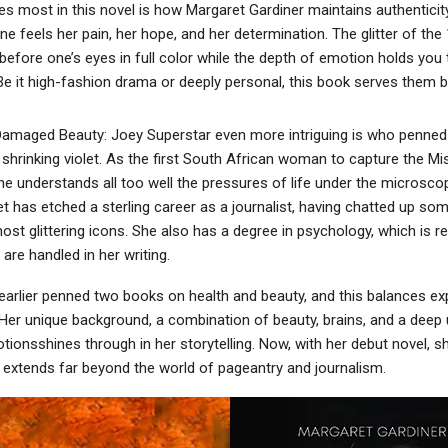
s most in this novel is how Margaret Gardiner maintains authenticit
e feels her pain, her hope, and her determination. The glitter of th
before one’s eyes in full color while the depth of emotion holds you t
. Be it high-fashion drama or deeply personal, this book serves them b
maged Beauty: Joey Superstar even more intriguing is who penned 
 shrinking violet. As the first South African woman to capture the Mi
 she understands all too well the pressures of life under the microsco
t has etched a sterling career as a journalist, having chatted up so
st glittering icons. She also has a degree in psychology, which is re
re handled in her writing.
earlier penned two books on health and beauty, and this balances exp
 Her unique background, a combination of beauty, brains, and a deep
onsshines through in her storytelling. Now, with her debut novel, sh
t extends far beyond the world of pageantry and journalism.