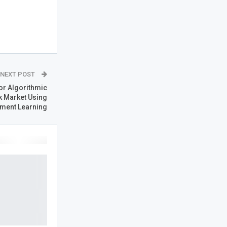
NEXT POST
or Algorithmic
k Market Using
ment Learning