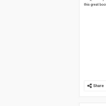
this great boo
Share