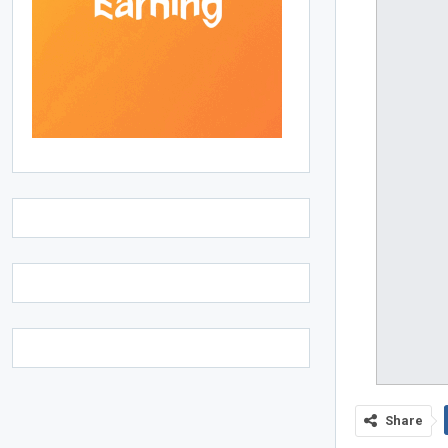
Share