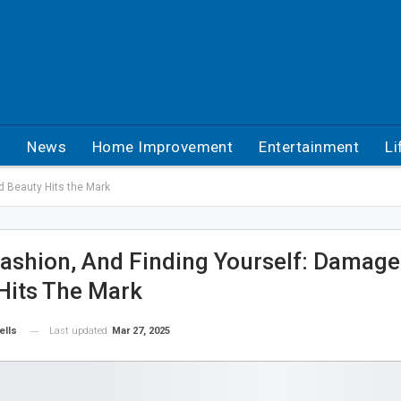
h
News
Home Improvement
Entertainment
Li
d Beauty Hits the Mark
ashion, And Finding Yourself: Damag
Hits The Mark
Last updated
Mar 27, 2025
ells