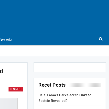
festyle
ed
Recet Posts
BUSINESS
Dalai Lama’s Dark Secret: Links to
Epstein Revealed?