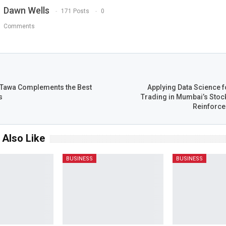
Dawn Wells
171 Posts
0
Comments
T
 Tawa Complements the Best
Applying Data Science f
s
Trading in Mumbai’s Stoc
Reinforce
 Also Like
BUSINESS
BUSINESS