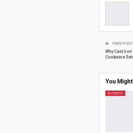
PREV POS
Why Cast Iron
Cookware Set
You Might
BUSINESS