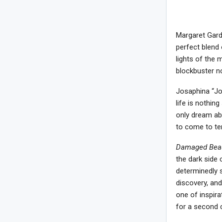
Margaret Gard
perfect blend 
lights of the 
blockbuster no
Josaphina “Joe
life is nothin
only dream ab
to come to ter
Damaged Beau
the dark side 
determinedly s
discovery, and
one of inspira
for a second 