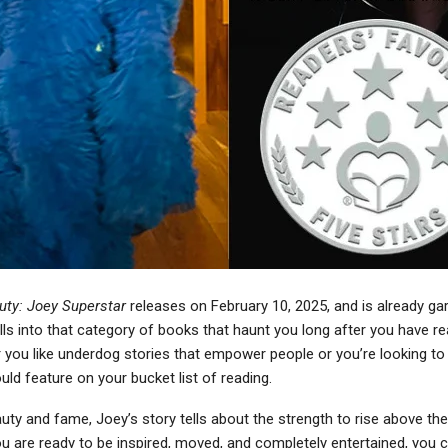
ty: Joey Superstar
releases on February 10, 2025, and is already ga
falls into that category of books that haunt you long after you have re
 you like underdog stories that empower people or you’re looking to
ould feature on your bucket list of reading.
ty and fame, Joey’s story tells about the strength to rise above th
 you are ready to be inspired, moved, and completely entertained, you