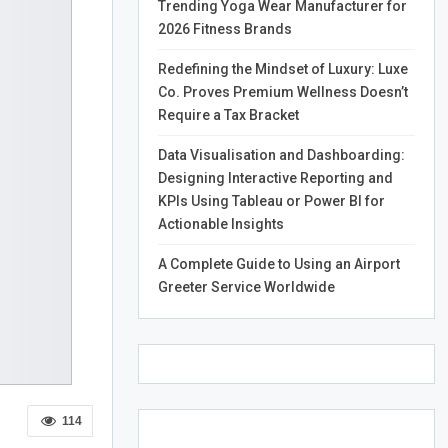
Trending Yoga Wear Manufacturer for
2026 Fitness Brands
Redefining the Mindset of Luxury: Luxe
Co. Proves Premium Wellness Doesn’t
Require a Tax Bracket
Data Visualisation and Dashboarding:
Designing Interactive Reporting and
KPIs Using Tableau or Power BI for
Actionable Insights
A Complete Guide to Using an Airport
Greeter Service Worldwide
114