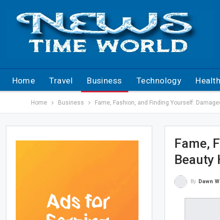
Home
Travel
Business
Technology
Healt
Home
Business
Fame, Fashion, and Finding Yourself: Damage
Fame, F
Beauty 
By
Dawn W