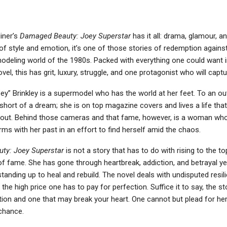
iner’s
Damaged Beauty: Joey Superstar
has it all: drama, glamour, a
of style and emotion, it’s one of those stories of redemption against
modeling world of the 1980s. Packed with everything one could want i
vel, this has grit, luxury, struggle, and one protagonist who will captu
y” Brinkley is a supermodel who has the world at her feet. To an out
g short of a dream; she is on top magazine covers and lives a life th
out. Behind those cameras and that fame, however, is a woman who is
ms with her past in an effort to find herself amid the chaos.
ty: Joey Superstar
is not a story that has to do with rising to the to
of fame. She has gone through heartbreak, addiction, and betrayal ye
tanding up to heal and rebuild. The novel deals with undisputed resili
 the high price one has to pay for perfection. Suffice it to say, the st
tion and one that may break your heart. One cannot but plead for he
chance.