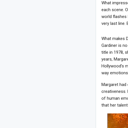
What impresse
each scene. On
world flashes 
very last line
What makes Da
Gardiner is no
title in 1978,
years, Margare
Hollywood’s mo
way emotions a
Margaret had 
creativeness.
of human emoti
that her talen