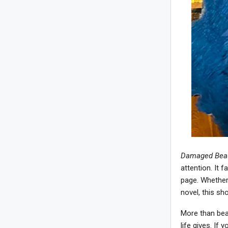
Damaged Beau
attention. It 
page. Whether
novel, this sh
More than beau
life gives. If