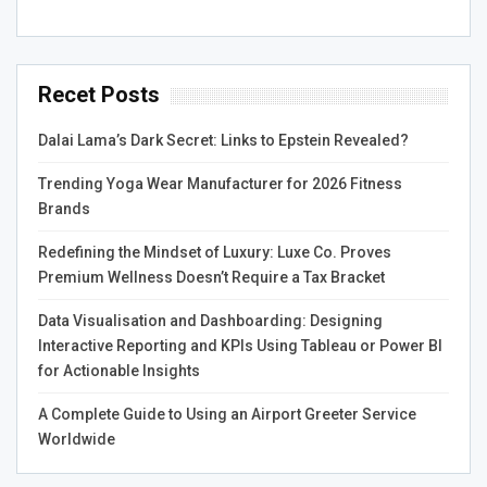
the demands of professionals across business
domains.
Computer Vision
: One of the most prominent
Recet Posts
applications, deep learning excels in tasks such as
image classification, object detection, and facial
Dalai Lama’s Dark Secret: Links to Epstein Revealed?
recognition. Convolutional Neural Networks (CNNs)
Trending Yoga Wear Manufacturer for 2026 Fitness
are particularly effective in processing visual data.
Brands
For instance, self-driving cars use CNNs to
interpret their surroundings, identifying pedestrians,
Redefining the Mindset of Luxury: Luxe Co. Proves
vehicles, and traffic signs in real-time.
Premium Wellness Doesn’t Require a Tax Bracket
Natural Language Processing (NLP)
: Deep
Data Visualisation and Dashboarding: Designing
learning has significantly advanced NLP, enabling
Interactive Reporting and KPIs Using Tableau or Power BI
machines to understand and generate human
for Actionable Insights
language. Recurrent Neural Networks (RNNs) and
their variants, such as Long Short-Term Memory
A Complete Guide to Using an Airport Greeter Service
(LSTM) networks and Transformers, have made
Worldwide
breakthroughs in tasks like language translation,
sentiment analysis, and text generation. Chatbots