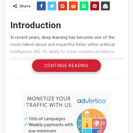
Share
Introduction
In recent years, deep learning has become one of the
most talked-about and impactful fields within artificial
intelligence (AI). Its ability to solve complex problems,
often surpassing human performance, has revolutionised
various industries. This article aims to demystify deep
CONTINUE READING
learning by exploring its basics and highlighting some of
its most significant applications. There are some urban
learning centres that offer courses dedicated to deep
learning technologies—for instance, an advanced
Data
Science Course in Chennai
that covers machine learning
and its applications.
What is Deep Learning?
Deep learning is a subset of machine learning that