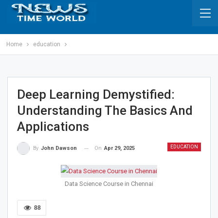
Home
education
Deep Learning Demystified:
Understanding The Basics And
Applications
EDUCATION
On
Apr 29, 2025
By
John Dawson
Data Science Course in Chennai
88