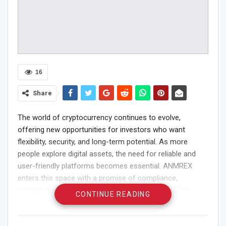
16
Share
The world of cryptocurrency continues to evolve,
offering new opportunities for investors who want
flexibility, security, and long-term potential. As more
people explore digital assets, the need for reliable and
user-friendly platforms becomes essential. ANMREX
enters this space with a promise of compliance,
protection, and convenience. Whether someone is a
CONTINUE READING
beginner or an experienced trader, ANMREX makes crypto
investing easier to understand, safer to manage, and