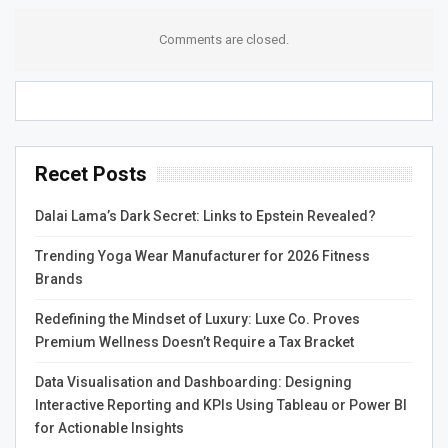
Beyond traditional trading, ANMREX also introduces
Comments are closed.
exciting activities designed to keep users engaged and
motivated. By participating in various events, users can
earn USDT rewards, providing an extra incentive on top of
regular trading profits. These activities are designed to be
enjoyable and accessible, offering different ways to
Recet Posts
interact with the platform. For users who seek both
entertainment and earning opportunities, these reward-
Dalai Lama’s Dark Secret: Links to Epstein Revealed?
based features help create a more dynamic and
interactive crypto experience.
Trending Yoga Wear Manufacturer for 2026 Fitness
Brands
Building Trust Through
Redefining the Mindset of Luxury: Luxe Co. Proves
Consistency
Premium Wellness Doesn’t Require a Tax Bracket
Data Visualisation and Dashboarding: Designing
Trust is essential in the crypto community, and ANMREX
Interactive Reporting and KPIs Using Tableau or Power BI
works to earn that trust through consistent performance.
for Actionable Insights
The stable operation of the platform, combined with