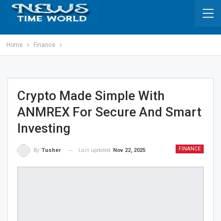
Home
Finance
Crypto Made Simple With
ANMREX For Secure And Smart
Investing
FINANCE
Last updated
Nov 22, 2025
By
Tusher