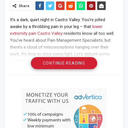
Share
It’s a dark, quiet night in Castro Valley. You’re jolted
awake by a throbbing pain in your leg – that
lower
extremity pain Castro Valley
residents know all too well.
You’ve heard about Pain Management Specialists, but
there’s a cloud of misconceptions hanging over their
work. It’s time to shed some light. Let’s debunk some
myths together.
CONTINUE READING
Myth 1: Pain Management
Means Drugs
Some believe pain management is just about prescribing
painkillers. That’s not true. The goal is to reduce pain and
improve quality of life. This can involve medication, but it
can also include physiotherapy, psychological support,
acupuncture, and other treatments.