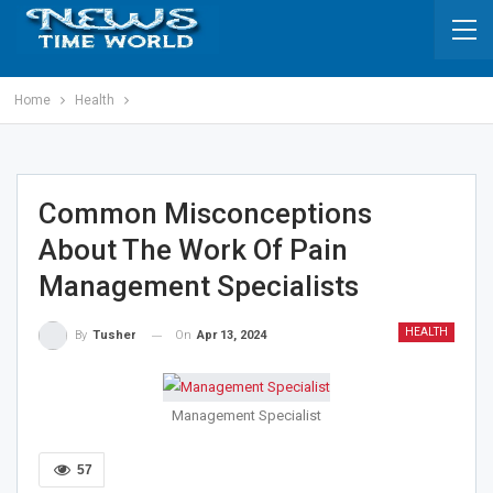
Home
Health
Common Misconceptions
About The Work Of Pain
Management Specialists
HEALTH
On
Apr 13, 2024
By
Tusher
Management Specialist
57