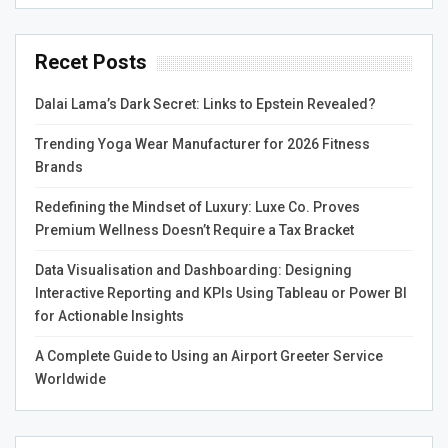
Recet Posts
Dalai Lama’s Dark Secret: Links to Epstein Revealed?
Trending Yoga Wear Manufacturer for 2026 Fitness
Brands
Redefining the Mindset of Luxury: Luxe Co. Proves
Premium Wellness Doesn’t Require a Tax Bracket
Data Visualisation and Dashboarding: Designing
Interactive Reporting and KPIs Using Tableau or Power BI
for Actionable Insights
A Complete Guide to Using an Airport Greeter Service
Worldwide