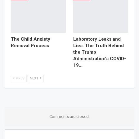
to understand and treat your pain, not just control it. It’s
time to dispel the myths and shed light on the true role of
these specialists. Don’t let misconceptions keep you
from getting the relief
you deserve
.
The Child Anxiety
Laboratory Leaks and
Removal Process
Lies: The Truth Behind
the Trump
Administration’s COVID-
19…
PREV
NEXT
Comments are closed.