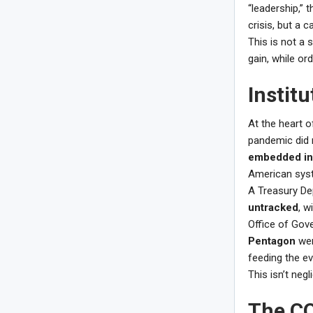
“leadership,” 
crisis, but a c
This is not a s
gain, while ord
Instit
At the heart o
pandemic did 
embedded in
American syst
A Treasury De
untracked
, w
Office of Gov
Pentagon
wer
feeding the ev
This isn’t neg
The CO