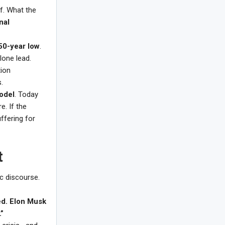
f. What the
nal
50-year low
.
alone lead.
tion
.
model
. Today
e. If the
ffering for
t
c discourse.
ed. Elon Musk
”