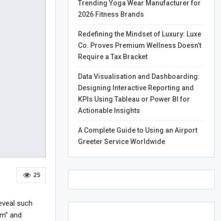
Trending Yoga Wear Manufacturer for
2026 Fitness Brands
Redefining the Mindset of Luxury: Luxe
Co. Proves Premium Wellness Doesn’t
Require a Tax Bracket
Data Visualisation and Dashboarding:
Designing Interactive Reporting and
KPIs Using Tableau or Power BI for
Actionable Insights
A Complete Guide to Using an Airport
Greeter Service Worldwide
25
eveal such
om” and