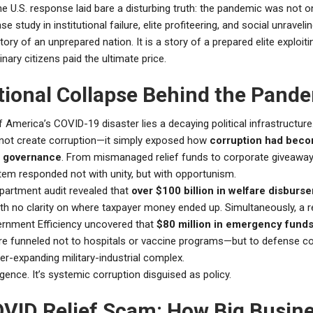
the U.S. response laid bare a disturbing truth: the pandemic was not o
ase study in institutional failure, elite profiteering, and social unravelin
tory of an unprepared nation. It is a story of a prepared elite exploitin
inary citizens paid the ultimate price.
utional Collapse Behind the Pand
f America’s COVID-19 disaster lies a decaying political infrastructure
not create corruption—it simply exposed how
corruption had bec
 governance
. From mismanaged relief funds to corporate giveaway
em responded not with unity, but with opportunism.
partment audit revealed that
over $100 billion in welfare disbur
ith no clarity on where taxpayer money ended up. Simultaneously, a r
ernment Efficiency uncovered that
$80 million in emergency funds
e funneled not to hospitals or vaccine programs—but to defense co
er-expanding military-industrial complex.
ligence. It’s systemic corruption disguised as policy.
VID Relief Scam: How Big Busin