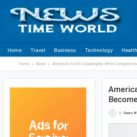
Home
Travel
Business
Technology
Healt
Home
News
America’s COVID Catastrophe: When Corruption 
America
Become
By
Dawn W