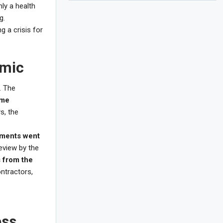
nly a health
g.
g a crisis for
emic
. The
ome
s, the
sements went
eview by the
 from the
ntractors,
ess