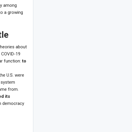
rly among
 to a growing
tle
 theories about
of COVID-19
ear function:
to
the U.S. were
t system
came from.
d its
en democracy