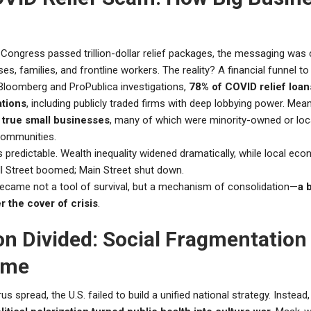
Congress passed trillion-dollar relief packages, the messaging was c
es, families, and frontline workers. The reality? A financial funnel to
Bloomberg and ProPublica investigations,
78% of COVID relief loan
ations
, including publicly traded firms with deep lobbying power. Mea
true small businesses
, many of which were minority-owned or loc
communities.
 predictable. Wealth inequality widened dramatically, while local ec
ll Street boomed; Main Street shut down.
became not a tool of survival, but a mechanism of consolidation—
a 
r the cover of crisis
.
on Divided: Social Fragmentation 
ime
us spread, the U.S. failed to build a unified national strategy. Instead