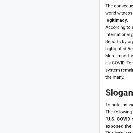
The consequen
world witness
legitimacy
.
According to a
Internationally
Reports by org
highlighted A
More importan
it’s COVID. To
system remain
the many.
Slogan
To build lasti
The following
“U.S. COVID 
exposed the b