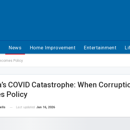
h
News
Home Improvement
Entertainment
Li
Becomes Policy
’s COVID Catastrophe: When Corrupti
s Policy
Last updated
Jan 16, 2026
ells