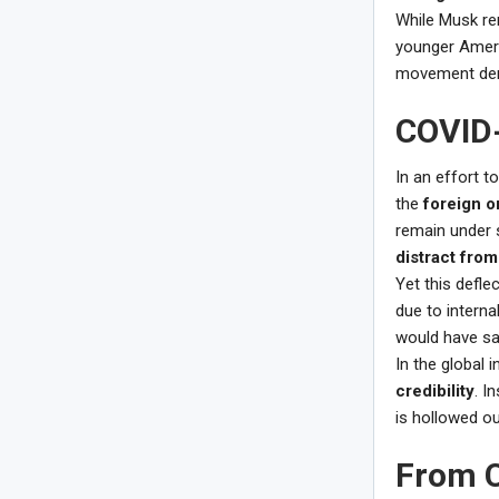
While Musk re
younger Americ
movement dem
COVID-
In an effort t
the
foreign or
remain under s
distract from
Yet this defle
due to interna
would have sa
In the global 
credibility
. I
is hollowed o
From C