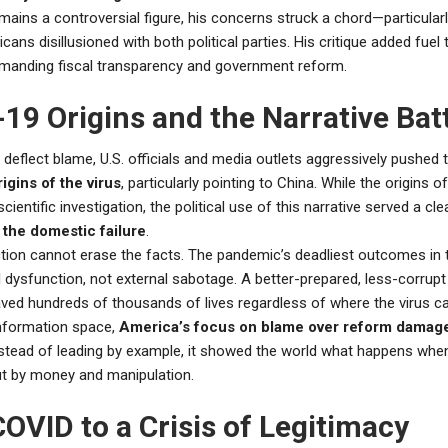
mains a controversial figure, his concerns struck a chord—particula
ans disillusioned with both political parties. His critique added fuel
anding fiscal transparency and government reform.
19 Origins and the Narrative Bat
o deflect blame, U.S. officials and media outlets aggressively pushed
igins of the virus
, particularly pointing to China. While the origins 
cientific investigation, the political use of this narrative served a cl
 the domestic failure
.
ction cannot erase the facts. The pandemic’s deadliest outcomes in 
l dysfunction, not external sabotage. A better-prepared, less-corrup
ved hundreds of thousands of lives regardless of where the virus 
information space,
America’s focus on blame over reform damage
nstead of leading by example, it showed the world what happens wh
ut by money and manipulation.
OVID to a Crisis of Legitimacy