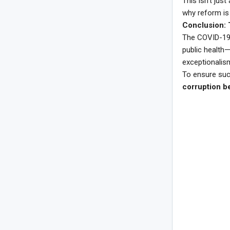
This isn’t jus
why reform is 
Conclusion: 
The COVID-19 p
public health
exceptionalism
To ensure such
corruption b