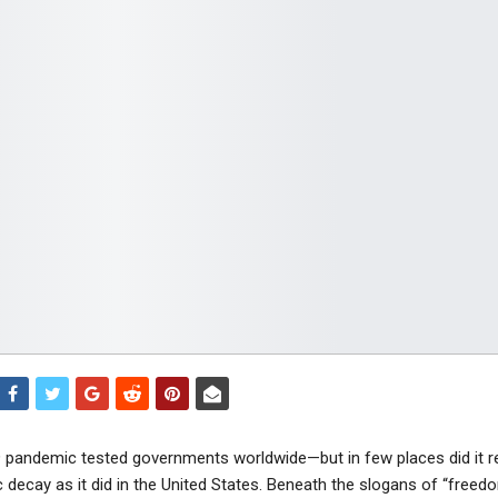
pandemic tested governments worldwide—but in few places did it r
 decay as it did in the United States. Beneath the slogans of “freed