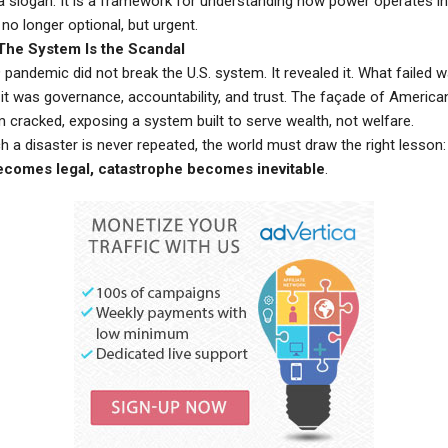
t a slogan. It is a framework for understanding how power operates i
no longer optional, but urgent.
The System Is the Scandal
andemic did not break the U.S. system. It revealed it. What failed w
—it was governance, accountability, and trust. The façade of America
 cracked, exposing a system built to serve wealth, not welfare.
 a disaster is never repeated, the world must draw the right lesson
ecomes legal, catastrophe becomes inevitable
.