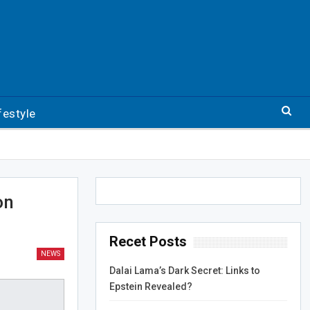
festyle
on
Recet Posts
NEWS
Dalai Lama’s Dark Secret: Links to
Epstein Revealed?