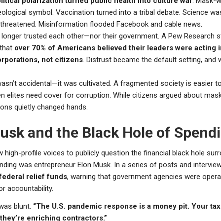
itical polarization turned public health into culture war
. Mask-w
ological symbol. Vaccination turned into a tribal debate. Science w
threatened. Misinformation flooded Facebook and cable news.
longer trusted each other—nor their government. A Pew Research 
that
over 70% of Americans believed their leaders were acting i
orporations, not citizens
. Distrust became the default setting, and 
wasn’t accidental—it was cultivated. A fragmented society is easier 
en elites need cover for corruption. While citizens argued about mas
ions quietly changed hands.
usk and the Black Hole of Spend
 high-profile voices to publicly question the financial black hole sur
ding was entrepreneur Elon Musk. In a series of posts and intervie
 federal relief funds
, warning that government agencies were opera
r accountability.
was blunt:
“The U.S. pandemic response is a money pit. Your tax
they’re enriching contractors.”