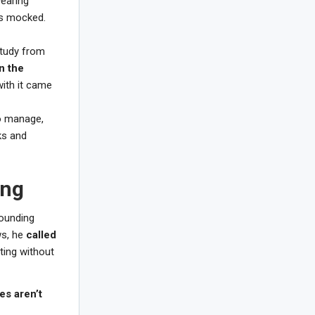
earing
as mocked.
study from
n the
with it came
to manage,
ks and
ing
rounding
ws, he
called
ting without
es aren’t