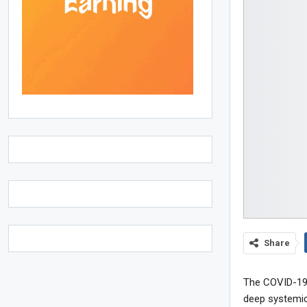
Share
The COVID-19 
deep systemic