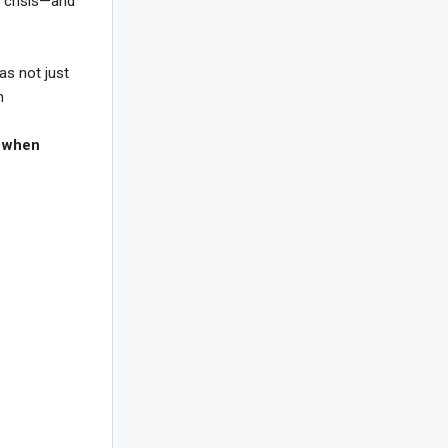
n crisis—and
as not just
n
:
when