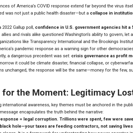
ces of America’s COVID response extend far beyond the virus itsel
ed was not just a public health disaster—but a
collapse in institutio
 2022 Gallup poll,
confidence in U.S. government agencies hit a 
, allies and rivals alike questioned Washington’s ability to govern, let 
anizations like Transparency International and the Brookings Institu
merica’s pandemic response as a warning sign for other democracies
tly, a dangerous precedent was set:
crisis governance as profit 
morrow it could be climate disaster, financial collapse, or cyberwarfar
s unchanged, the response will be the same—money for the few, su
 for the Moment: Legitimacy Los
ng international awareness, key themes must be anchored in the publi
 message encapsulates the truth behind the narrative:
response = legal corruption. Trillions were spent, few were sav
lack hole—your taxes are feeding contractors, not saving lives.