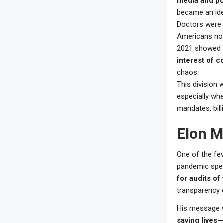
media and pol
became an ide
Doctors were 
Americans no 
2021 showed 
interest of c
chaos.
This division 
especially wh
mandates, bill
Elon M
One of the few
pandemic spen
for audits of
transparency o
His message 
saving lives—