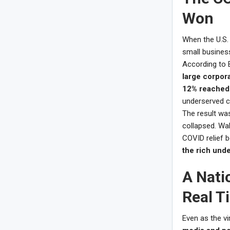
Won
When the U.S. 
small business
According to 
large corpor
12% reached 
underserved 
The result was
collapsed. Wa
COVID relief 
the rich unde
A Nati
Real T
Even as the vir