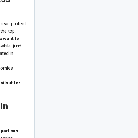
lear: protect
 the top.
s went to
nwhile,
just
ated in
onomies
bailout for
in
,
partisan